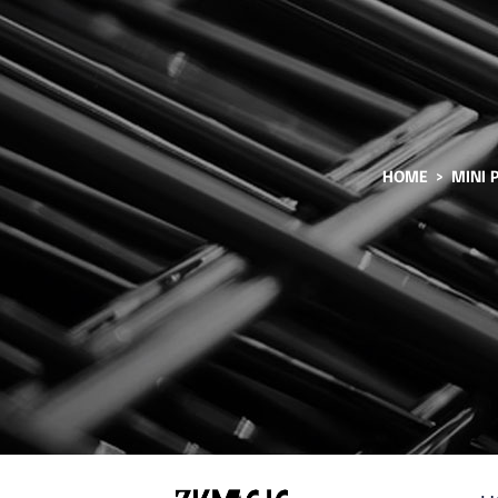
HOME
MINI 