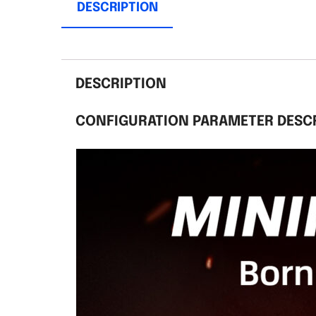
DESCRIPTION
DESCRIPTION
CONFIGURATION PARAMETER DESC