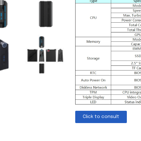
Click to consult