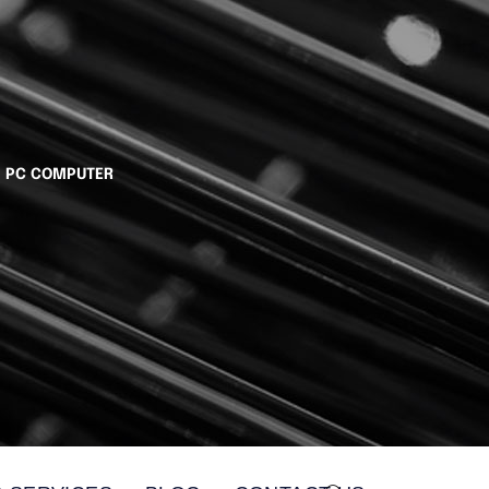
I PC COMPUTER