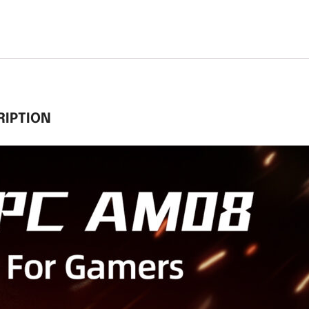
RIPTION