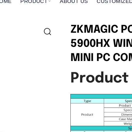
OME
PRODUCT
ABOUT US
CUSTOMIZED
ZKMAGIC P
5900HX WI
MINI PC C
Product