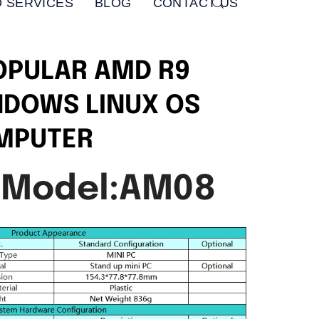
 SERVICES
BLOG
CONTACT US
OPULAR AMD R9
NDOWS LINUX OS
OMPUTER
 Model:AM08