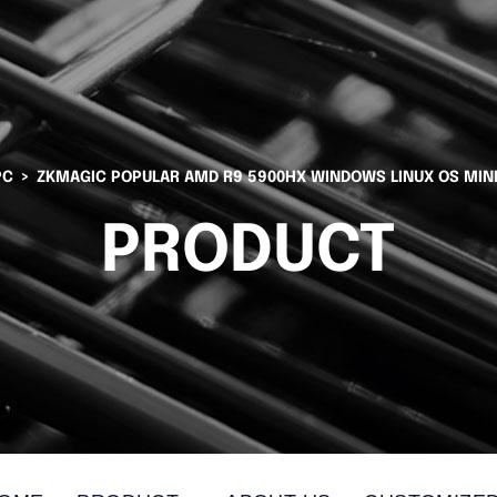
PC
ZKMAGIC POPULAR AMD R9 5900HX WINDOWS LINUX OS MIN
PRODUCT