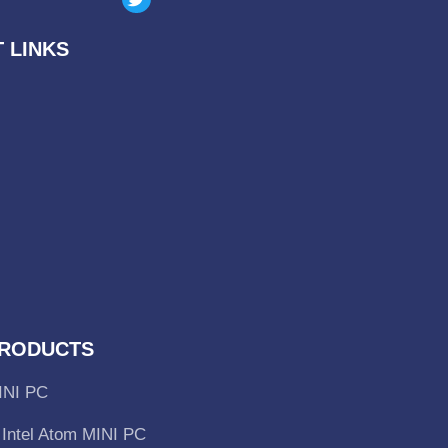
 LINKS
RODUCTS
INI PC
Intel Atom MINI PC