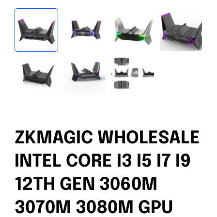
ZKMAGIC WHOLESALE
INTEL CORE I3 I5 I7 I9
12TH GEN 3060M
3070M 3080M GPU