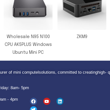
Wholesale N95 N100
ZKM9
CPU AK5PLUS Windows
Ubuntu Mini PC
rer of mini computelsolutions, committed to creatinghigh- q
riday: 8am- 5pm
9am - 4pm