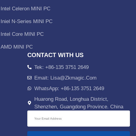
Intel Celeron MINI PC
Iniel N-Series MINI PC
Intel Core MINI PC
AMD MINI PC
CONTACT WITH US
Tek: +86-135 3751 2649
Emait: Lisa@zkmagic.com
WhatsApp: +86-135 3751 2649
Huarong Road, Longhua District,
Shenzhen, Guangdong Province. China