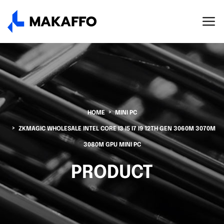
HOME
MINI PC
ZKMAGIC WHOLESALE INTEL CORE I3 I5 I7 I9 12TH GEN 3060M 3070M
3080M GPU MINI PC
PRODUCT