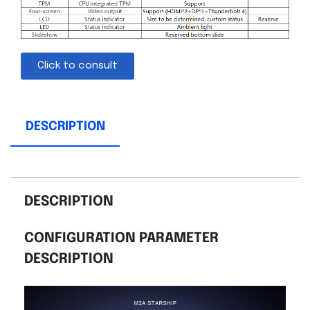
Click to consult
DESCRIPTION
DESCRIPTION
CONFIGURATION PARAMETER
DESCRIPTION