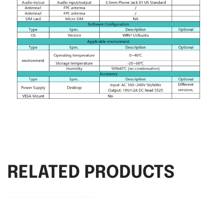
RELATED PRODUCTS