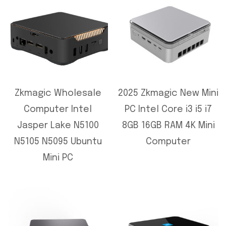
Zkmagic Wholesale
2025 Zkmagic New Mini
Computer Intel
PC Intel Core i3 i5 i7
Jasper Lake N5100
8GB 16GB RAM 4K Mini
N5105 N5095 Ubuntu
Computer
Mini PC