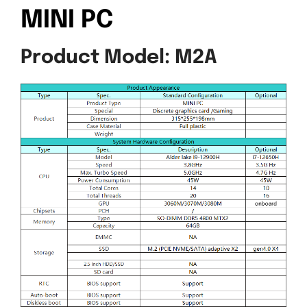
MINI PC
Product Model: M2A