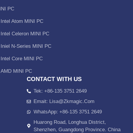
INI PC
Intel Atom MINI PC
Intel Celeron MINI PC
Iniel N-Series MINI PC
Intel Core MINI PC
AMD MINI PC
CONTACT WITH US
Tek: +86-135 3751 2649
Emait: Lisa@zkmagic.com
WhatsApp: +86-135 3751 2649
Huarong Road, Longhua District,
Shenzhen, Guangdong Province. China