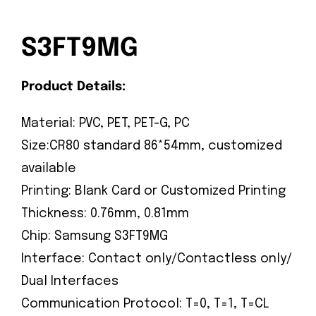
S3FT9MG
Product Details:
Material: PVC, PET, PET-G, PC
Size:CR80 standard 86*54mm, customized
available
Printing: Blank Card or Customized Printing
Thickness: 0.76mm, 0.81mm
Chip: Samsung S3FT9MG
Interface: Contact only/Contactless only/
Dual Interfaces
Communication Protocol: T=0, T=1, T=CL