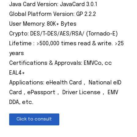
Java Card Version: JavaCard 3.0.1
Global Platform Version: GP 2.2.2
User Memory: 80K+ Bytes
Crypto: DES/T-DES/AES/RSA/ (Tornado-E)
Lifetime : >500,000 times read & write. >25
years
Certifications & Approvals: EMVCo, cc
EAL4+
Applications: eHealth Card， National eID
Card，ePassport， Driver License， EMV
DDA, etc.
Click to consult