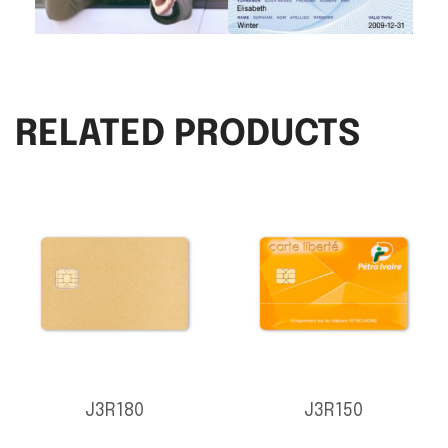
RELATED PRODUCTS
J3R180
J3R150