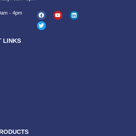
9am - 4pm
 LINKS
RODUCTS