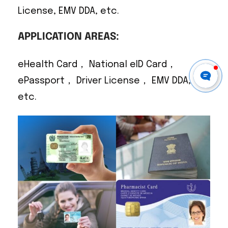
License, EMV DDA, etc.
APPLICATION AREAS:
eHealth Card， National eID Card，
ePassport， Driver License， EMV DDA,
etc.