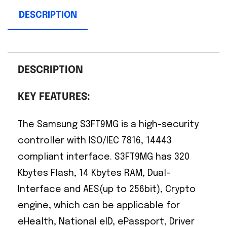
DESCRIPTION
DESCRIPTION
KEY FEATURES:
The Samsung S3FT9MG is a high-security
controller with ISO/IEC 7816, 14443
compliant interface. S3FT9MG has 320
Kbytes Flash, 14 Kbytes RAM, Dual-
Interface and AES(up to 256bit), Crypto
engine, which can be applicable for
eHealth, National eID, ePassport, Driver