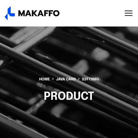
HOME
JAVA CARD
S3FT9MG
PRODUCT