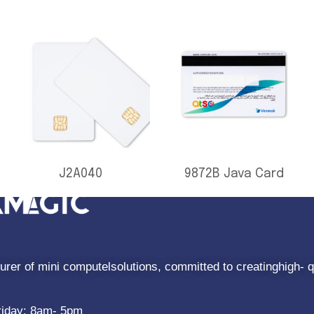
J2A040
9872B Java Card
rer of mini computelsolutions, committed to creatinghigh- q
riday: 8am- 5pm