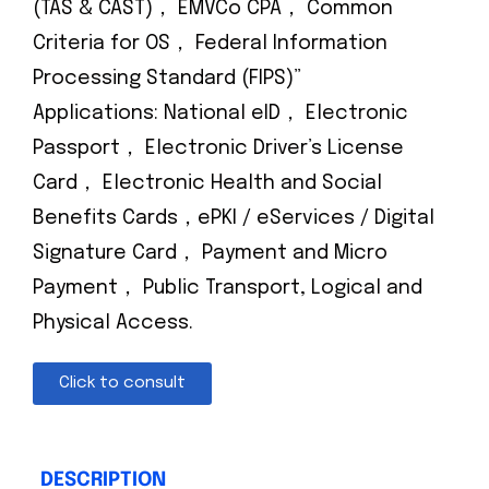
(TAS & CAST)， EMVCo CPA， Common
Criteria for OS， Federal Information
Processing Standard (FIPS)”
Applications: National eID， Electronic
Passport， Electronic Driver’s License
Card， Electronic Health and Social
Benefits Cards，ePKI / eServices / Digital
Signature Card， Payment and Micro
Payment， Public Transport, Logical and
Physical Access.
Click to consult
DESCRIPTION