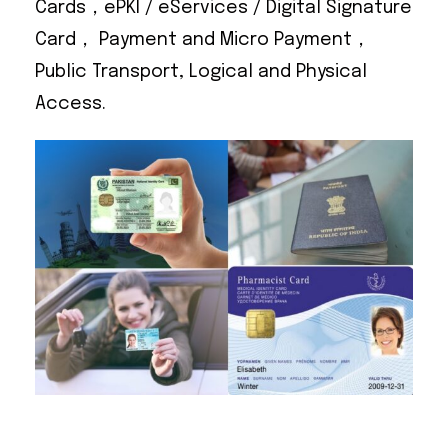
Cards，ePKI / eServices / Digital Signature
Card， Payment and Micro Payment，
Public Transport, Logical and Physical
Access.