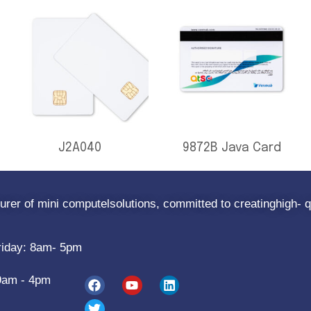
J2A040
9872B Java Card
rer of mini computelsolutions, committed to creatinghigh- q
riday: 8am- 5pm
9am - 4pm