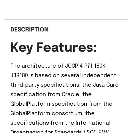
DESCRIPTION
Key Features:
The architecture of JCOP 4 P71 180K
J3R180 is based on several independent
third-party specifications: the Java Card
specification from Oracle, the
GlobalPlatform specification from the
GlobalPlatform consortium, the
specifications from the International
Organization for Standards (ISO), EMV