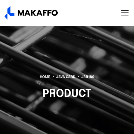
HOME
JAVA CARD
J3R180
PRODUCT