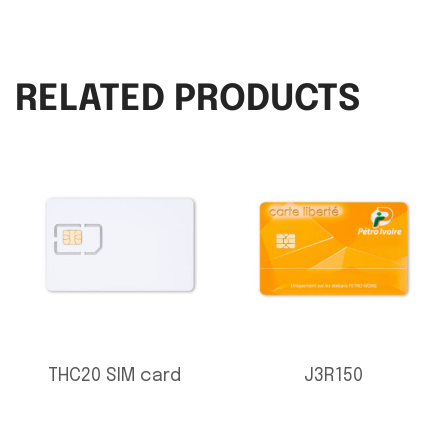
RELATED PRODUCTS
THC20 SIM card
J3R150