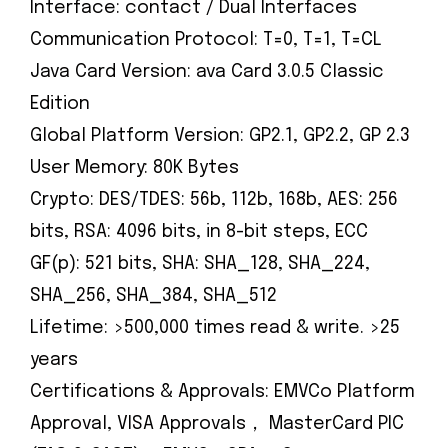
Interface: contact / Dual Interfaces
Communication Protocol: T=0, T=1, T=CL
Java Card Version: ava Card 3.0.5 Classic
Edition
Global Platform Version: GP2.1, GP2.2, GP 2.3
User Memory: 80K Bytes
Crypto: DES/TDES: 56b, 112b, 168b, AES: 256
bits, RSA: 4096 bits, in 8-bit steps, ECC
GF(p): 521 bits, SHA: SHA_128, SHA_224,
SHA_256, SHA_384, SHA_512
Lifetime: >500,000 times read & write. >25
years
Certifications & Approvals: EMVCo Platform
Approval, VISA Approvals， MasterCard PIC