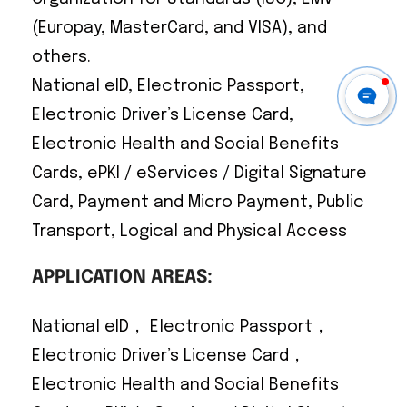
(Europay, MasterCard, and VISA), and
others.
National eID, Electronic Passport,
Electronic Driver’s License Card,
Electronic Health and Social Benefits
Cards, ePKI / eServices / Digital Signature
Card, Payment and Micro Payment, Public
Transport, Logical and Physical Access
APPLICATION AREAS:
National eID， Electronic Passport，
Electronic Driver’s License Card，
Electronic Health and Social Benefits