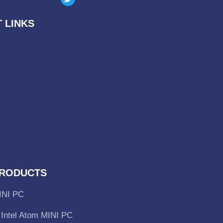
 LINKS
RODUCTS
INI PC
Intel Atom MINI PC