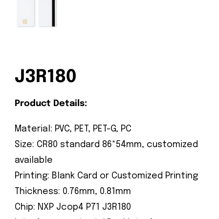
J3R180
Product Details:
Material: PVC, PET, PET-G, PC
Size: CR80 standard 86*54mm, customized
available
Printing: Blank Card or Customized Printing
Thickness: 0.76mm, 0.81mm
Chip: NXP Jcop4 P71 J3R180