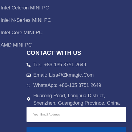
Intel Celeron MINI PC
Iniel N-Series MINI PC
Intel Core MINI PC
AMD MINI PC
CONTACT WITH US
Tek: +86-135 3751 2649
Emait: Lisa@zkmagic.com
WhatsApp: +86-135 3751 2649
Huarong Road, Longhua District,
Shenzhen, Guangdong Province. China