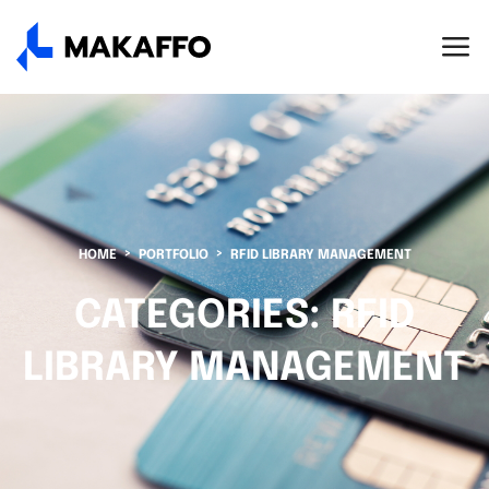
HOME
PORTFOLIO
RFID LIBRARY MANAGEMENT
CATEGORIES:
RFID
LIBRARY MANAGEMENT