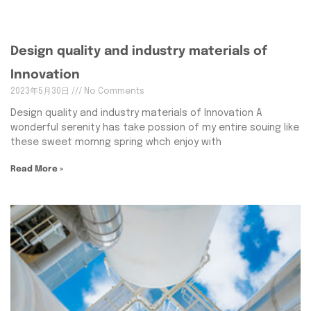
Design quality and industry materials of
Innovation
2023年5月30日
No Comments
Design quality and industry materials of Innovation A
wonderful serenity has take possion of my entire souing like
these sweet mornng spring whch enjoy with
Read More »