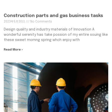
Construction parts and gas business tasks
2023年5月30日
No Comments
Design quality and industry materials of Innovation A
wonderful serenity has take possion of my entire souing like
these sweet mornng spring whch enjoy with
Read More »