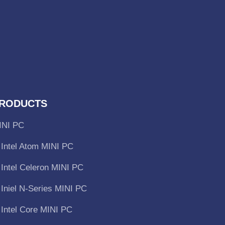
RODUCTS
INI PC
Intel Atom MINI PC
Intel Celeron MINI PC
Iniel N-Series MINI PC
Intel Core MINI PC