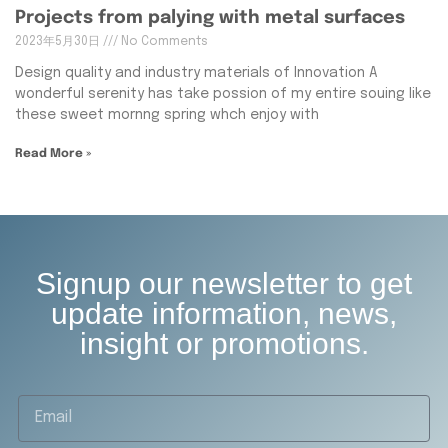
Projects from palying with metal surfaces
2023年5月30日
No Comments
Design quality and industry materials of Innovation A
wonderful serenity has take possion of my entire souing like
these sweet mornng spring whch enjoy with
Read More »
Signup our newsletter to get
update information, news,
insight or promotions.