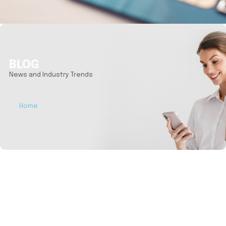
BLOG
News and Industry Trends
Home