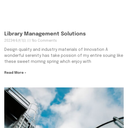
Library Management Solutions
2023年6月1日
No Comments
Design quality and industry materials of Innovation A
wonderful serenity has take possion of my entire souing like
these sweet mornng spring whch enjoy with
Read More »