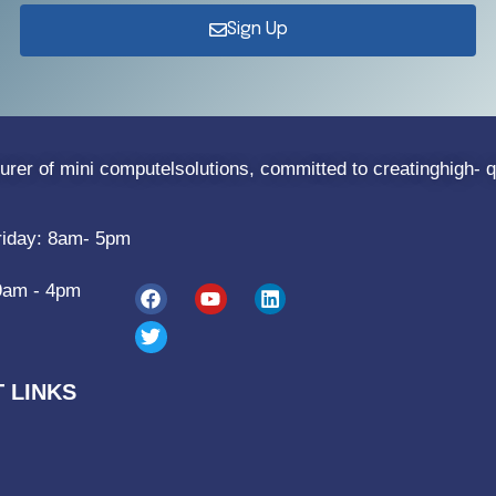
Sign Up
rer of mini computelsolutions, committed to creatinghigh- q
riday: 8am- 5pm
9am - 4pm
 LINKS