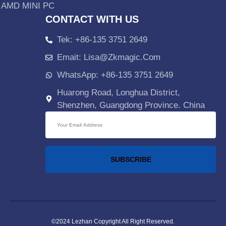
AMD MINI PC
CONTACT WITH US
Tek: +86-135 3751 2649
Emait: Lisa@zkmagic.com
WhatsApp: +86-135 3751 2649
Huarong Road, Longhua District,
Shenzhen, Guangdong Province. China
SUBSCRIBE
©2024 Lezhan
Copyright All Right Reserved.