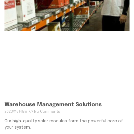
Warehouse Management Solutions
2023年6月5日
No Comments
Our high-quality solar modules form the powerful core of
your system.