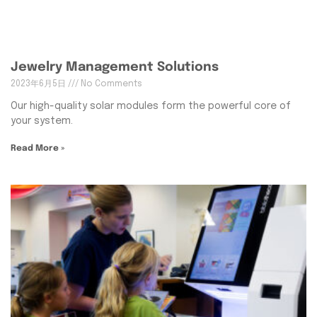
Jewelry Management Solutions
2023年6月5日
No Comments
Our high-quality solar modules form the powerful core of
your system.
Read More »