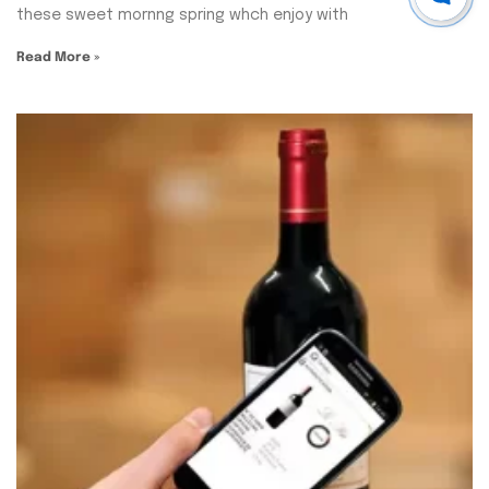
these sweet mornng spring whch enjoy with
Read More »