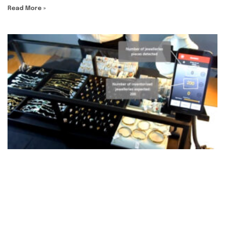
Read More »