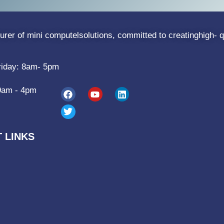
rer of mini computelsolutions, committed to creatinghigh- q
riday: 8am- 5pm
9am - 4pm
 LINKS