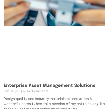
Enterprise Asset Management Solutions
2023年6月1日
No Comments
Design quality and industry materials of Innovation A
wonderful serenity has take possion of my entire souing like