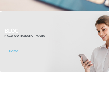
BLOG
News and Industry Trends
Home