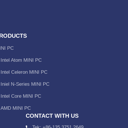
RODUCTS
INI PC
Intel Atom MINI PC
Intel Celeron MINI PC
Iniel N-Series MINI PC
Intel Core MINI PC
AMD MINI PC
CONTACT WITH US
Tek: +86-135 3751 2649