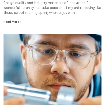
Design quality and industry materials of Innovation A
wonderful serenity has take possion of my entire souing like
these sweet mornng spring whch enjoy with
Read More »