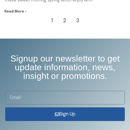
these sweet mornng spring whch enjoy with
Read More »
1
2
3
Signup our newsletter to get
update information, news,
insight or promotions.
Sign Up