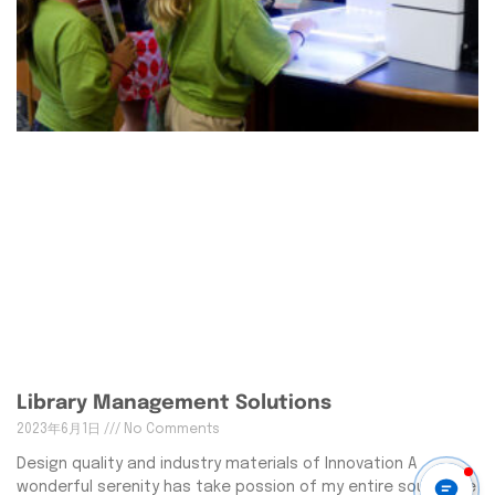
Library Management Solutions
2023年6月1日
No Comments
Design quality and industry materials of Innovation A
wonderful serenity has take possion of my entire souing like