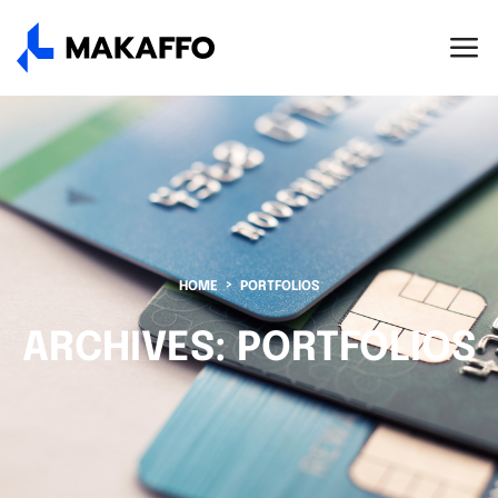
HOME
PORTFOLIOS
ARCHIVES:
PORTFOLIOS