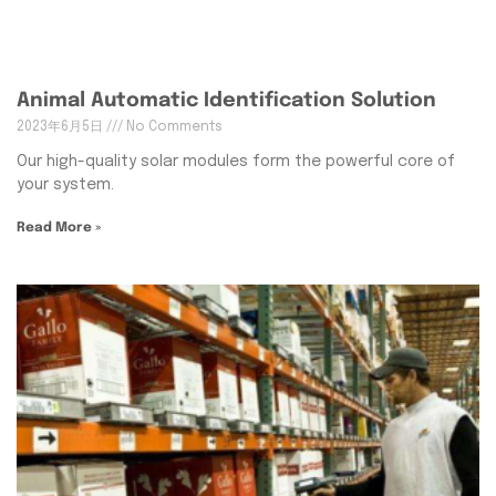
Animal Automatic Identification Solution
2023年6月5日
No Comments
Our high-quality solar modules form the powerful core of
your system.
Read More »