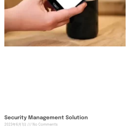
Security Management Solution
2023年6月1日
No Comments