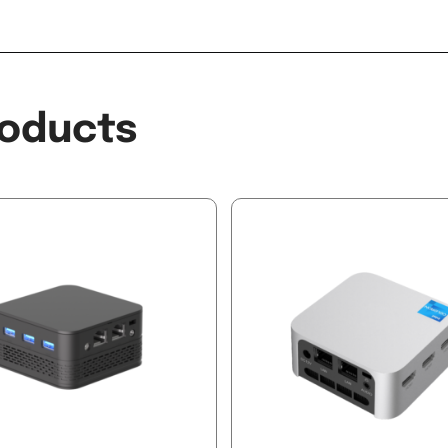
oducts