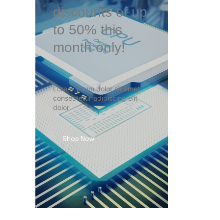
discounts of up
to 50% this
month only!
Lorem ipsum dolor sit amet
consectetur adipiscing elit
dolor
Shop Now!