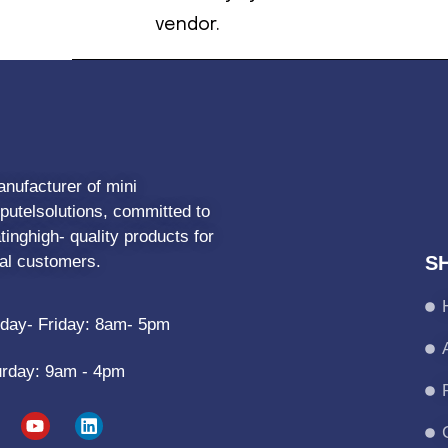
vendor.
nufacturer of mini
utelsolutions, committed to
tinghigh- quality products for
al customers.
S
day- Friday: 8am- 5pm
urday: 9am - 4pm