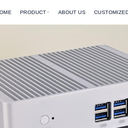
OME
PRODUCT
ABOUT US
CUSTOMIZED