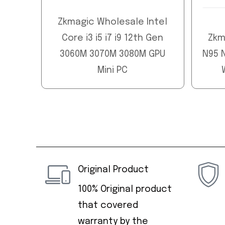
Zkmagic Wholesale Intel
Core i3 i5 i7 i9 12th Gen
Zkm
3060M 3070M 3080M GPU
N95 N
Mini PC
Original Product
100% Original product
that covered
warranty by the