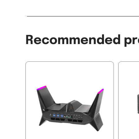
Recommended pr