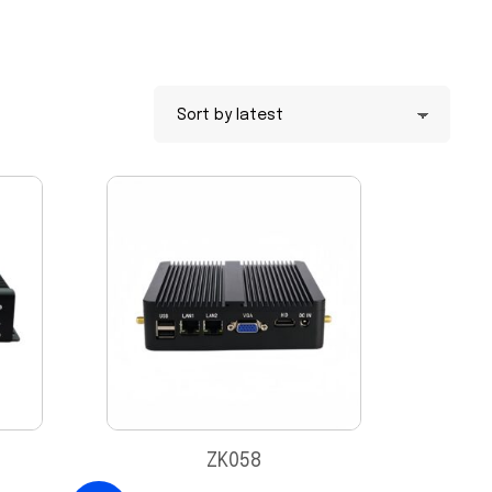
ZK058