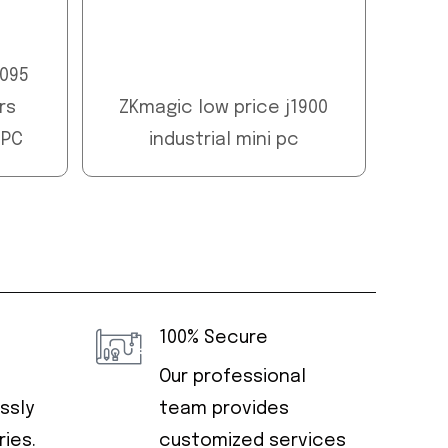
5095
rs
ZKmagic low price j1900
 PC
industrial mini pc
100% Secure
Our professional
ssly
team provides
ies.
customized services