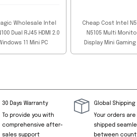
agic Wholesale Intel
Cheap Cost Intel N
100 Dual RJ45 HDMI 2.0
N5105 Multi Monito
Windows 11 Mini PC
Display Mini Gaming
30 Days Warranty
Global Shipping
To provide you with
Your orders are
comprehensive after-
shipped seamle
sales support
between countr