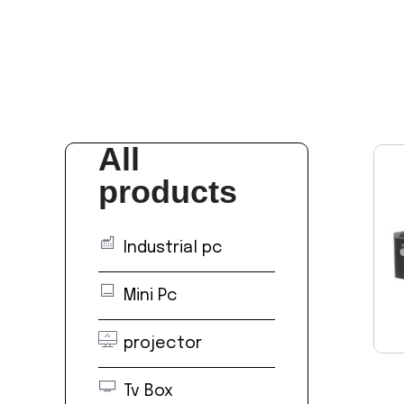
All
products
Industrial pc
Mini Pc
projector
Tv Box