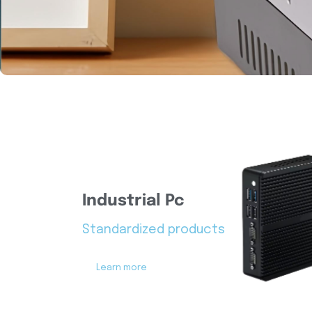
Industrial Pc
Standardized products
Learn more