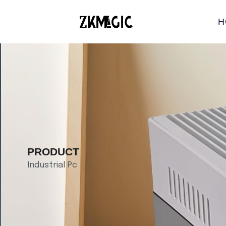
H
PRODUCT
Industrial Pc