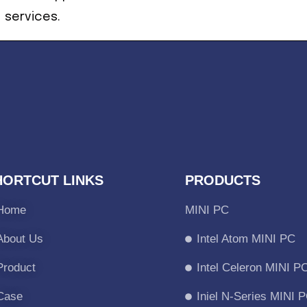
services.
HORTCUT LINKS
PRODUCTS
Home
MINI PC
About Us
Intel Atom MINI PC
Product
Intel Celeron MINI P
Case
Iniel N-Series MINI 