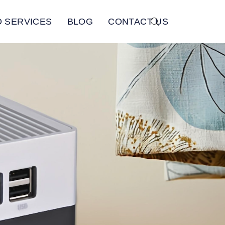
 SERVICES
BLOG
CONTACT US