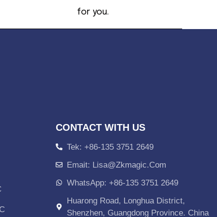
for you.
CONTACT WITH US
Tek: +86-135 3751 2649
Emait: Lisa@zkmagic.com
WhatsApp: +86-135 3751 2649
C
Huarong Road, Longhua District,
PC
Shenzhen, Guangdong Province. China