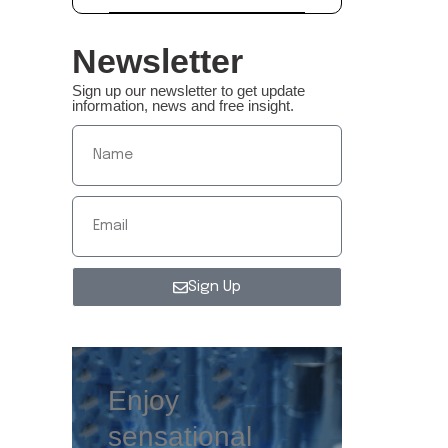
Newsletter
Sign up our newsletter to get update
information, news and free insight.
Sign Up
Enjoy
sensational