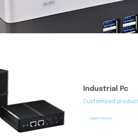
Industrial Pc
Customized produc
Learn more