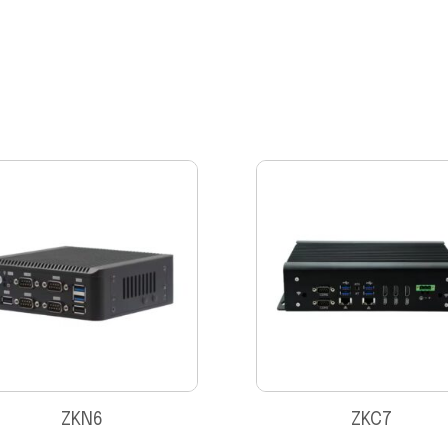
ZKN6
ZKC7