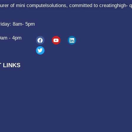
rer of mini computelsolutions, committed to creatinghigh- q
riday: 8am- 5pm
9am - 4pm
 LINKS