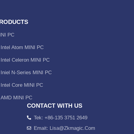
RODUCTS
INI PC
Intel Atom MINI PC
Intel Celeron MINI PC
Iniel N-Series MINI PC
Intel Core MINI PC
AMD MINI PC
CONTACT WITH US
Tek: +86-135 3751 2649
Emait: Lisa@zkmagic.com