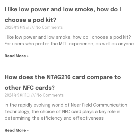
I like low power and low smoke, how do I
choose a pod kit?
2025年9月9日
No Comments
I like low power and low smoke, how do I choose a pod kit?
For users who prefer the MTL experience, as well as anyone
Read More »
How does the NTAG216 card compare to
other NFC cards?
2024年9月11日
No Comments
In the rapidly evolving world of Near Field Communication
technology, the choice of NFC card plays a key role in
determining the efficiency and effectiveness
Read More »