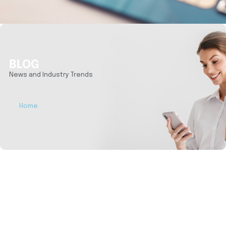
BLOG
News and Industry Trends
Home