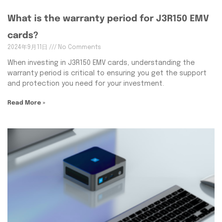
What is the warranty period for J3R150 EMV
cards?
2024年9月11日
No Comments
When investing in J3R150 EMV cards, understanding the
warranty period is critical to ensuring you get the support
and protection you need for your investment.
Read More »