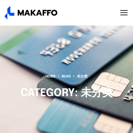
HOME
BLOG
未分类
CATEGORY:
未分类