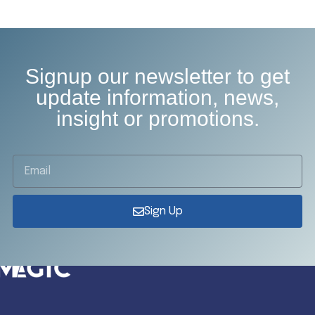
Signup our newsletter to get
update information, news,
insight or promotions.
Sign Up