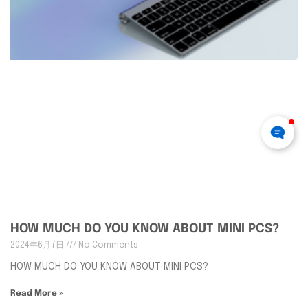
HOW MUCH DO YOU KNOW ABOUT MINI PCS?
2024年6月7日
No Comments
HOW MUCH DO YOU KNOW ABOUT MINI PCS?
Read More »