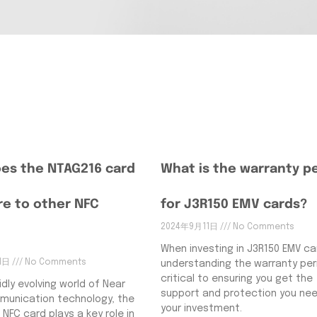
es the NTAG216 card
What is the warranty p
e to other NFC
for J3R150 EMV cards?
2024年9月11日
No Comments
When investing in J3R150 EMV ca
11日
No Comments
understanding the warranty peri
critical to ensuring you get the
idly evolving world of Near
support and protection you nee
munication technology, the
your investment.
 NFC card plays a key role in