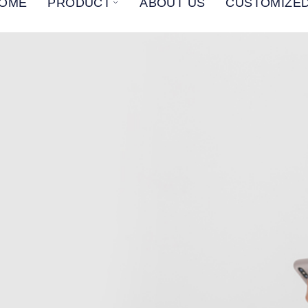
OME
PRODUCT
ABOUT US
CUSTOMIZED