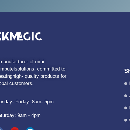
manufacturer of mini
mputelsolutions, committed to
S
eatinghigh- quality products for
obal customers.
nday- Friday: 8am- 5pm
turday: 9am - 4pm