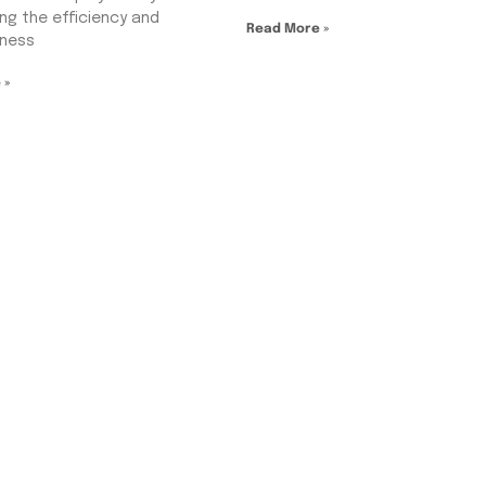
ng the efficiency and
Read More »
eness
 »