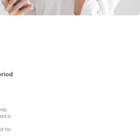
eriod
rds,
od is
d for