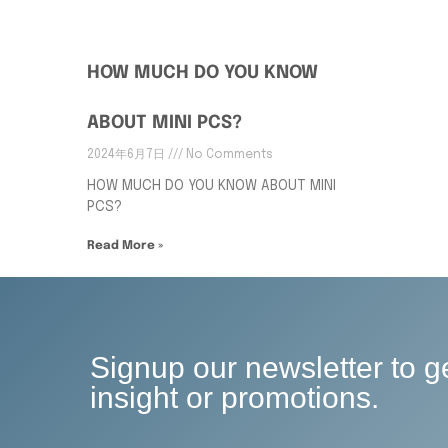
HOW MUCH DO YOU KNOW
ABOUT MINI PCS?
2024年6月7日
No Comments
HOW MUCH DO YOU KNOW ABOUT MINI
PCS?
Read More »
Signup our newsletter to g
insight or promotions.