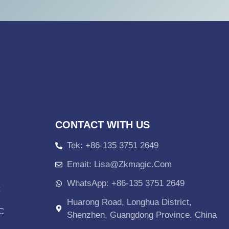
CONTACT WITH US
Tek: +86-135 3751 2649
Emait: Lisa@zkmagic.com
WhatsApp: +86-135 3751 2649
C
Huarong Road, Longhua District,
PC
Shenzhen, Guangdong Province. China