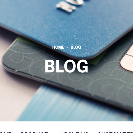
HOME
BLOG
BLOG