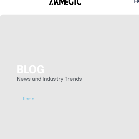
H
BLOG
News and Industry Trends
Home