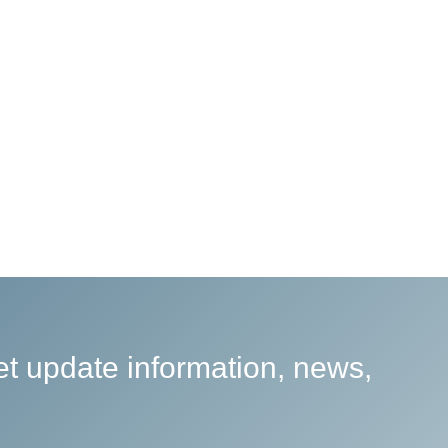
et update information, news,