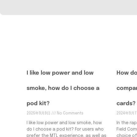
I like low power and low
How do
smoke, how do I choose a
compar
pod kit?
cards?
2025年9月9日
No Comments
2024年9月
I like low power and low smoke, how
In the rap
do I choose a pod kit? For users who
Field Com
prefer the MTL experience, as well as
choice of