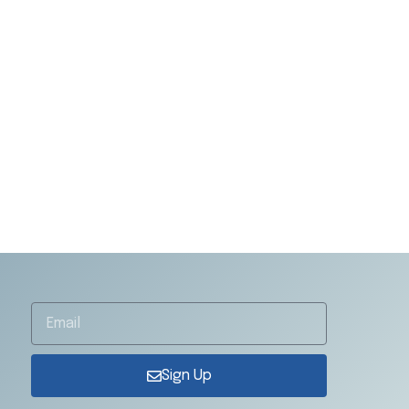
Sign Up