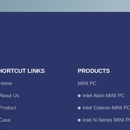
HORTCUT LINKS
PRODUCTS
Home
MINI PC
About Us
Intel Atom MINI PC
Product
Intel Celeron MINI P
Case
Iniel N-Series MINI 