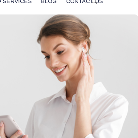
 SERVICES
BLOG
CONTACT US