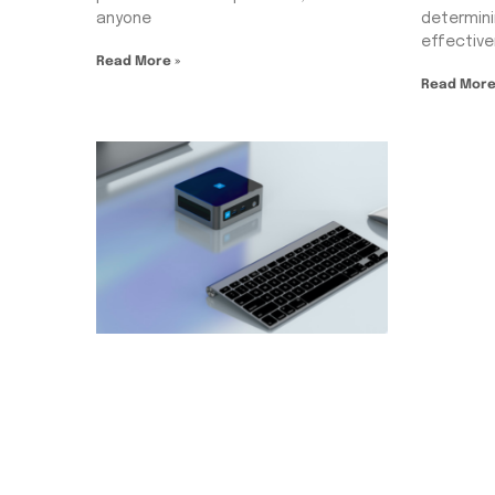
anyone
determini
effectiv
Read More »
Read More