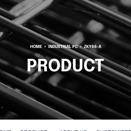
HOME
INDUSTRIAL PC
ZKY66-A
PRODUCT