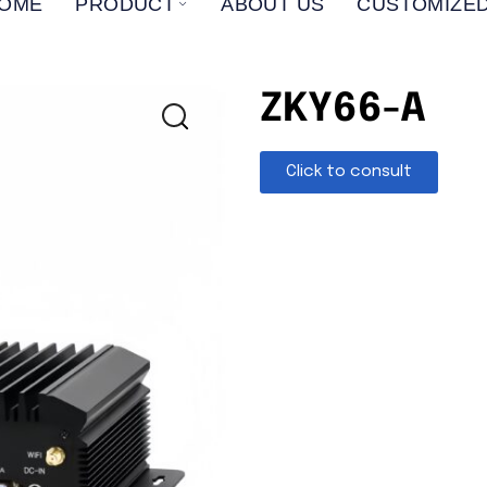
OME
PRODUCT
ABOUT US
CUSTOMIZED
ZKY66-A
Click to consult