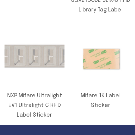
SLIX2 ICODE SLIX-S RFID
Library Tag Label
NXP Mifare Ultralight
Mifare 1K Label
EV1 Ultralight C RFID
Sticker
Label Sticker