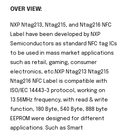
OVER VIEW:
NXP Ntag213, Ntag215, and Ntag216 NFC
Label have been developed by NXP
Semiconductors as standard NFC tag ICs
to be used in mass market applications
such as retail, gaming, consumer
electronics, etc.NXP Ntag213 Ntag215
Ntag216 NFC Label is compatible with
ISO/IEC 14443-3 protocol, working on
13.56MHz frequency, with read & write
function, 180 Byte, 540 Byte, 888 byte
EEPROM were designed for different
applications. Such as Smart