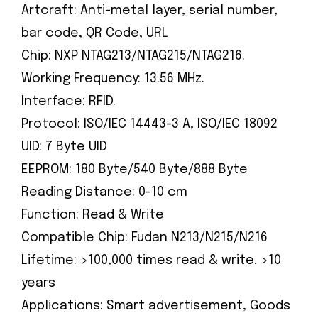
Artcraft: Anti-metal layer, serial number,
bar code, QR Code, URL
Chip: NXP NTAG213/NTAG215/NTAG216.
Working Frequency: 13.56 MHz.
Interface: RFID.
Protocol: ISO/IEC 14443-3 A, ISO/IEC 18092
UID: 7 Byte UID
EEPROM: 180 Byte/540 Byte/888 Byte
Reading Distance: 0-10 cm
Function: Read & Write
Compatible Chip: Fudan N213/N215/N216
Lifetime: >100,000 times read & write. >10
years
Applications: Smart advertisement, Goods