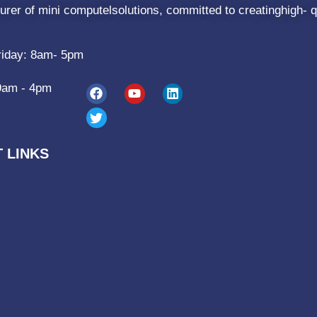
rer of mini computelsolutions, committed to creatinghigh- q
riday: 8am- 5pm
9am - 4pm
 LINKS