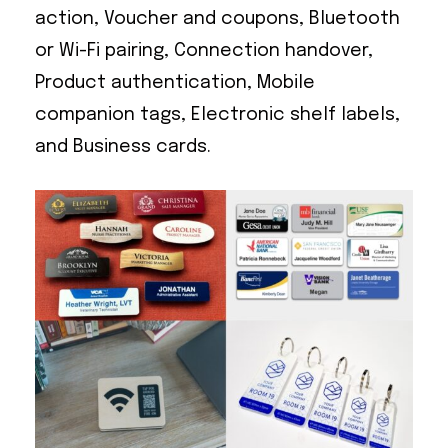
action, Voucher and coupons, Bluetooth
or Wi-Fi pairing, Connection handover,
Product authentication, Mobile
companion tags, Electronic shelf labels,
and Business cards.