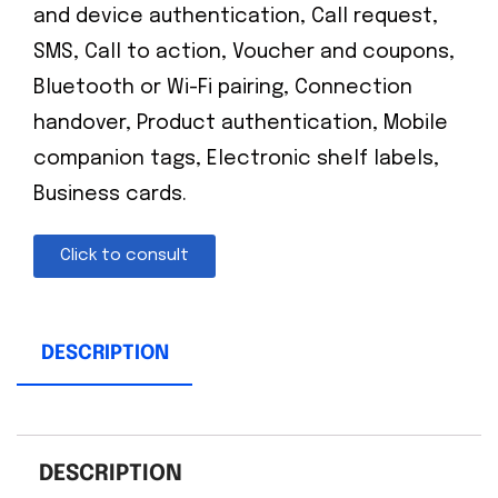
and device authentication, Call request,
SMS, Call to action, Voucher and coupons,
Bluetooth or Wi-Fi pairing, Connection
handover, Product authentication, Mobile
companion tags, Electronic shelf labels,
Business cards.
Click to consult
DESCRIPTION
DESCRIPTION