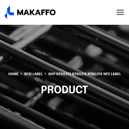
HOME
RFID LABEL
NXP NTAG213 NTAG215 NTAG216 NFC LABEL
PRODUCT