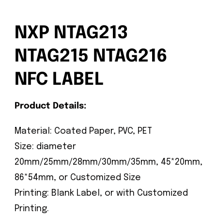
NXP NTAG213
NTAG215 NTAG216
NFC LABEL
Product Details:
Material: Coated Paper, PVC, PET
Size: diameter
20mm/25mm/28mm/30mm/35mm, 45*20mm,
86*54mm, or Customized Size
Printing: Blank Label, or with Customized
Printing.