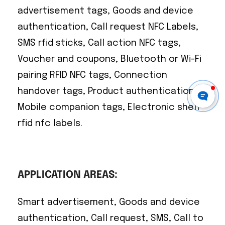
advertisement tags, Goods and device
authentication, Call request NFC Labels,
SMS rfid sticks, Call action NFC tags,
Voucher and coupons, Bluetooth or Wi-Fi
pairing RFID NFC tags, Connection
handover tags, Product authentication,
Mobile companion tags, Electronic shelf
rfid nfc labels.
APPLICATION AREAS:
Smart advertisement, Goods and device
authentication, Call request, SMS, Call to