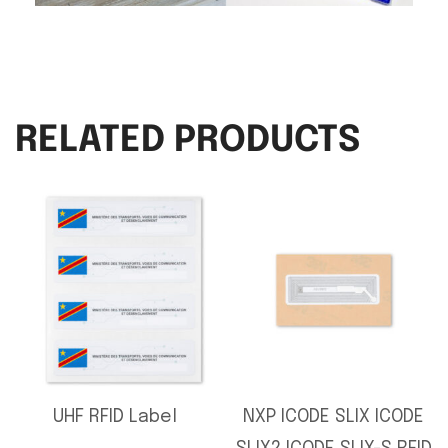
RELATED PRODUCTS
UHF RFID Label
NXP ICODE SLIX ICODE