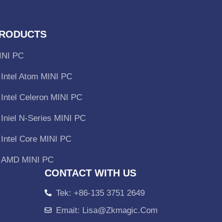
RODUCTS
INI PC
Intel Atom MINI PC
Intel Celeron MINI PC
Iniel N-Series MINI PC
Intel Core MINI PC
AMD MINI PC
CONTACT WITH US
Tek: +86-135 3751 2649
Emait: Lisa@zkmagic.com