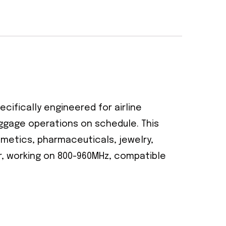
ecifically engineered for airline
aggage operations on schedule. This
smetics, pharmaceuticals, jewelry,
er, working on 800-960MHz, compatible