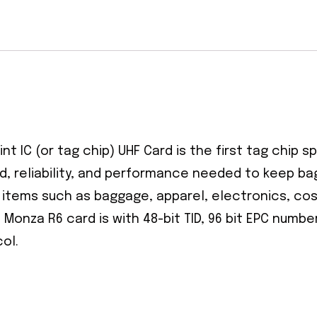
t IC (or tag chip) UHF Card is the first tag chip sp
d, reliability, and performance needed to keep b
ng items such as baggage, apparel, electronics, co
 Monza R6 card is with 48-bit TID, 96 bit EPC numb
ol.