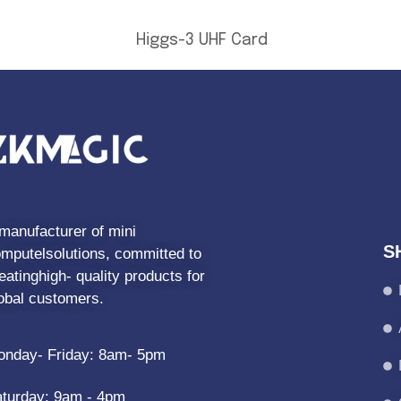
Higgs-3 UHF Card
manufacturer of mini
S
mputelsolutions, committed to
eatinghigh- quality products for
obal customers.
nday- Friday: 8am- 5pm
turday: 9am - 4pm