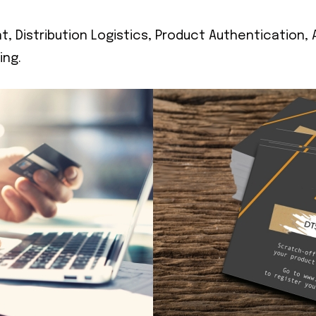
, Distribution Logistics, Product Authentication,
ing.