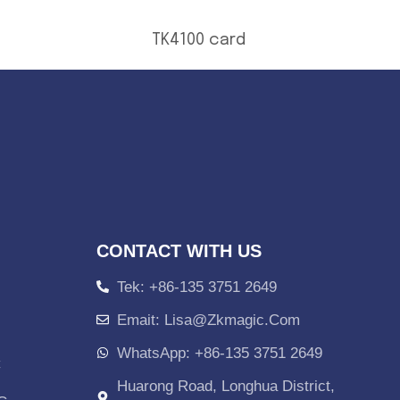
TK4100 card
CONTACT WITH US
Tek: +86-135 3751 2649
Emait: Lisa@zkmagic.com
WhatsApp: +86-135 3751 2649
C
Huarong Road, Longhua District,