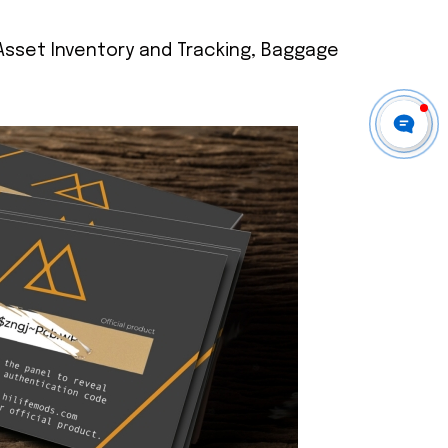
 Asset Inventory and Tracking, Baggage