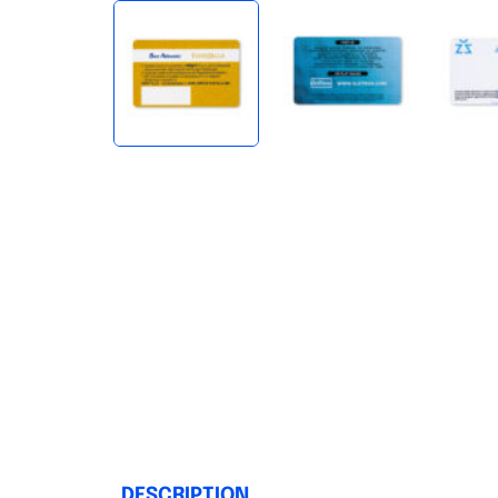
DESCRIPTION