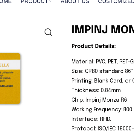
OME
PRODUCT
ABOUT US
CUSTOMIZED
IMPINJ MO
Product Details:
Material: PVC, PET, PET-G
Size: CR80 standard 8
Printing: Blank Card, or
Thickness: 0.84mm
Chip: Impinj Monza R6
Working Frequency: 800 
Interface: RFID.
Protocol: ISO/IEC 18000