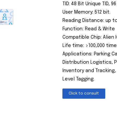
TID: 48 Bit Unique TID, 
User Memory: 512 bit.
Reading Distance: up t
Function: Read & Write
Compatible Chip: Alien 
Life time: >100,000 time
Applications: Parking 
Distribution Logistics,
Inventory and Tracking,
Level Tagging.
Click to consult