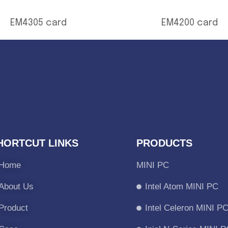
EM4305 card
EM4200 card
HORTCUT LINKS
PRODUCTS
Home
MINI PC
About Us
Intel Atom MINI PC
Product
Intel Celeron MINI P