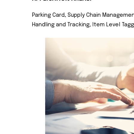
Parking Card, Supply Chain Management
Handling and Tracking, Item Level Tagg