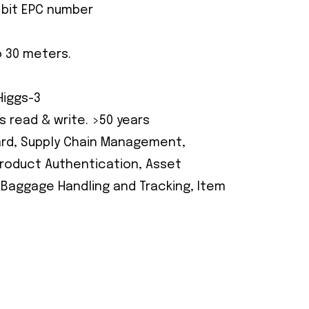
96 bit EPC number
o 30 meters.
Higgs-3
s read & write. >50 years
Card, Supply Chain Management,
 Product Authentication, Asset
 Baggage Handling and Tracking, Item