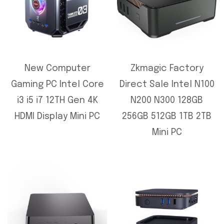
New Computer
Zkmagic Factory
Gaming PC Intel Core
Direct Sale Intel N100
i3 i5 i7 12TH Gen 4K
N200 N300 128GB
HDMI Display Mini PC
256GB 512GB 1TB 2TB
Mini PC