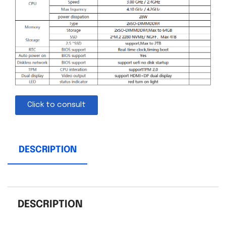
Click to consult
DESCRIPTION
DESCRIPTION