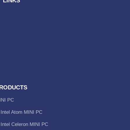
 LINKS
RODUCTS
INI PC
Intel Atom MINI PC
Intel Celeron MINI PC