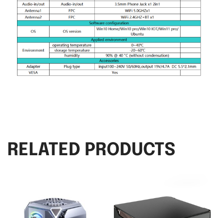
RELATED PRODUCTS