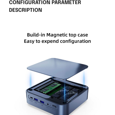
CONFIGURATION PARAMETER
DESCRIPTION