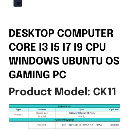
DESKTOP COMPUTER
CORE I3 I5 I7 I9 CPU
WINDOWS UBUNTU OS
GAMING PC
Product Model: CK11