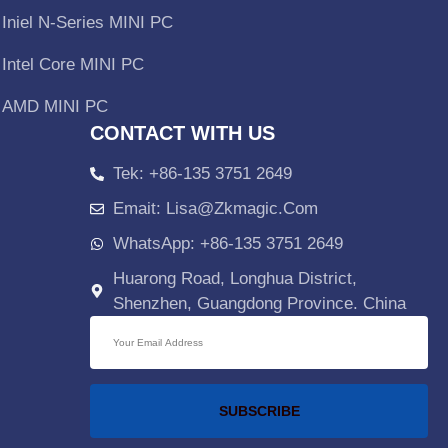
Iniel N-Series MINI PC
Intel Core MINI PC
AMD MINI PC
CONTACT WITH US
Tek: +86-135 3751 2649
Emait: Lisa@zkmagic.com
WhatsApp: +86-135 3751 2649
Huarong Road, Longhua District,
Shenzhen, Guangdong Province. China
SUBSCRIBE