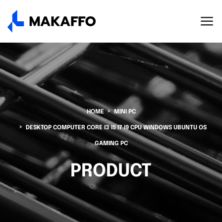
HOME
MINI PC
DESKTOP COMPUTER CORE I3 I5 I7 I9 CPU WINDOWS UBUNTU OS
GAMING PC
PRODUCT