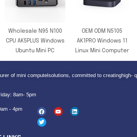
Wholesale N95 N100
OEM ODM N5105
CPU AK5PLUS Windows
AK1PRO Windows 11
Ubuntu Mini PC
Linux Mini Computer
rer of mini computelsolutions, committed to creatinghigh- q
riday: 8am- 5pm
9am - 4pm