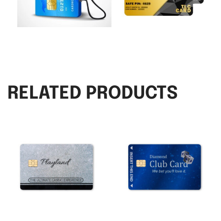
RELATED PRODUCTS