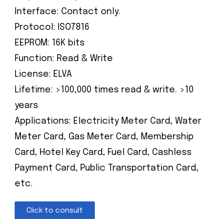
Interface: Contact only.
Protocol: ISO7816
EEPROM: 16K bits
Function: Read & Write
License: ELVA
Lifetime: >100,000 times read & write. >10
years
Applications: Electricity Meter Card, Water
Meter Card, Gas Meter Card, Membership
Card, Hotel Key Card, Fuel Card, Cashless
Payment Card, Public Transportation Card,
etc.
Click to consult