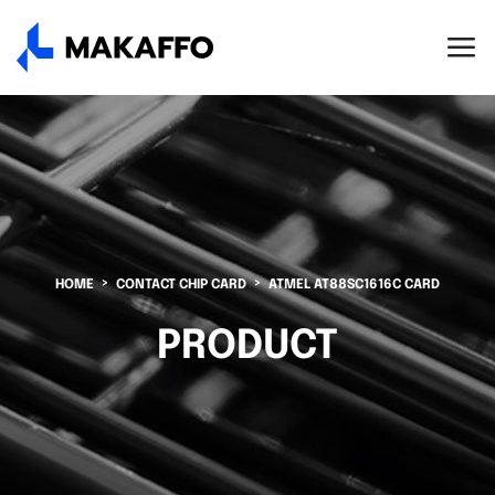
HOME
CONTACT CHIP CARD
ATMEL AT88SC1616C CARD
PRODUCT