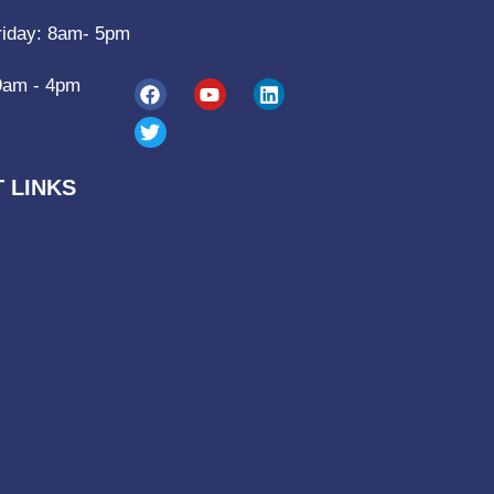
riday: 8am- 5pm
9am - 4pm
 LINKS