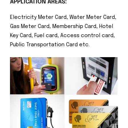
APPLICATION AREAS:
Electricity Meter Card, Water Meter Card,
Gas Meter Card, Membership Card, Hotel
Key Card, Fuel card, Access control card,
Public Transportation Card etc.