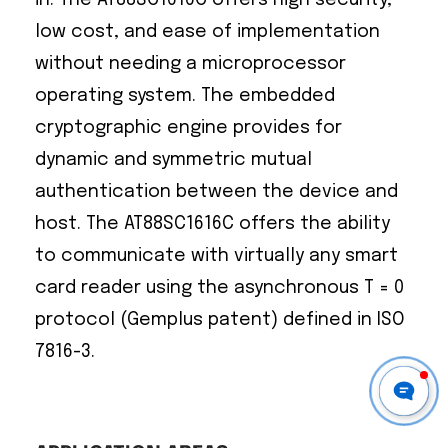
low cost, and ease of implementation
without needing a microprocessor
operating system. The embedded
cryptographic engine provides for
dynamic and symmetric mutual
authentication between the device and
host. The AT88SC1616C offers the ability
to communicate with virtually any smart
card reader using the asynchronous T = 0
protocol (Gemplus patent) defined in ISO
7816-3.