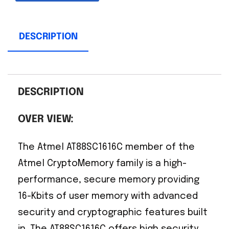
DESCRIPTION
DESCRIPTION
OVER VIEW:
The Atmel AT88SC1616C member of the
Atmel CryptoMemory family is a high-
performance, secure memory providing
16-Kbits of user memory with advanced
security and cryptographic features built
in. The AT88SC1616C offers high security,