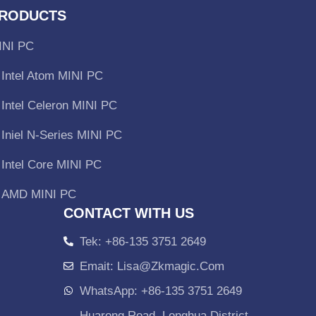
RODUCTS
INI PC
Intel Atom MINI PC
Intel Celeron MINI PC
Iniel N-Series MINI PC
Intel Core MINI PC
AMD MINI PC
CONTACT WITH US
Tek: +86-135 3751 2649
Emait: Lisa@zkmagic.com
WhatsApp: +86-135 3751 2649
Huarong Road, Longhua District,