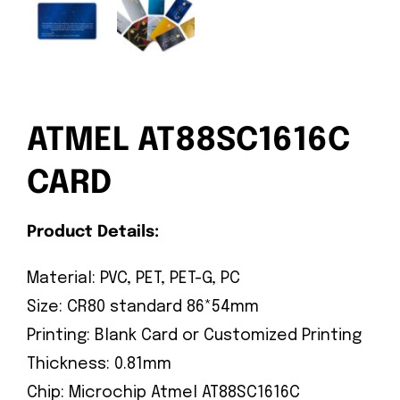
ATMEL AT88SC1616C
CARD
Product Details:
Material: PVC, PET, PET-G, PC
Size: CR80 standard 86*54mm
Printing: Blank Card or Customized Printing
Thickness: 0.81mm
Chip: Microchip Atmel AT88SC1616C