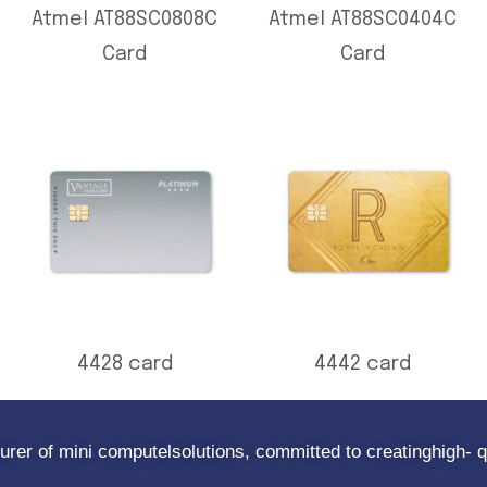
Atmel AT88SC0808C
Atmel AT88SC0404C
Card
Card
4428 card
4442 card
rer of mini computelsolutions, committed to creatinghigh- q