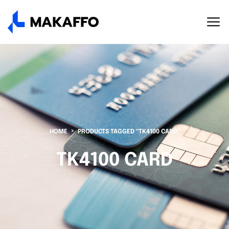
HOME
PRODUCTS TAGGED “TK4100 CARD”
TK4100 CARD