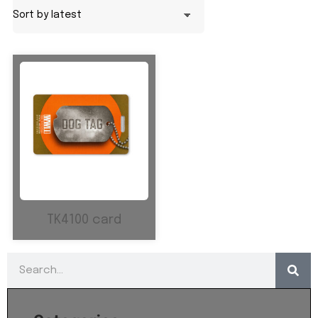
TK4100 card