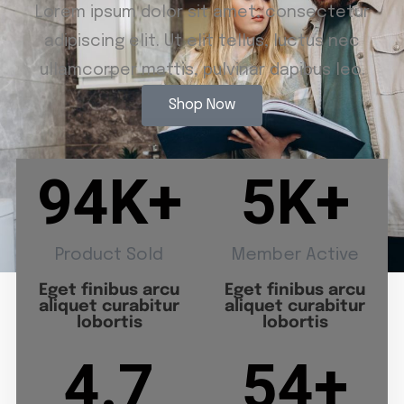
Lorem ipsum dolor sit amet, consectetur
adipiscing elit. Ut elit tellus, luctus nec
ullamcorper mattis, pulvinar dapibus leo.
Shop Now
94
K+
5
K+
Product Sold
Member Active
Eget finibus arcu
Eget finibus arcu
aliquet curabitur
aliquet curabitur
lobortis
lobortis
4.7
54
+