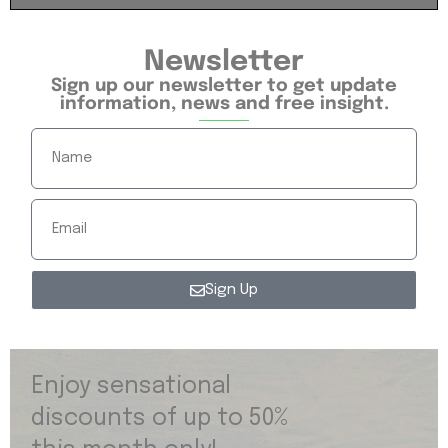
Newsletter
Sign up our newsletter to get update
information, news and free insight.
Sign Up
Enjoy sensational
discounts of up to 50%