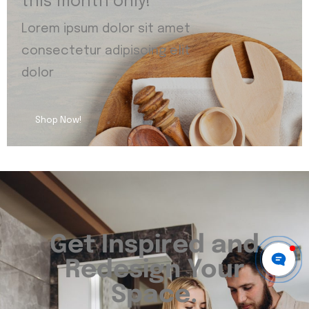
this month only!
Lorem ipsum dolor sit amet
consectetur adipiscing elit
dolor
Shop Now!
Get Inspired and
Redesign Your
Space.