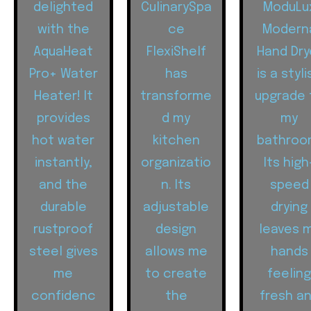
delighted
CulinarySpa
ModuLu
with the
ce
Modern
AquaHeat
FlexiShelf
Hand Dry
Pro+ Water
has
is a styli
Heater! It
transforme
upgrade 
provides
d my
my
hot water
kitchen
bathroo
instantly,
organizatio
Its high
and the
n. Its
speed
durable
adjustable
drying
rustproof
design
leaves 
steel gives
allows me
hands
me
to create
feelin
confidenc
the
fresh a