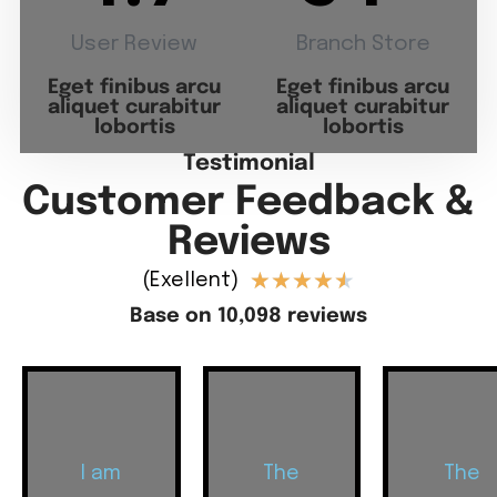
User Review
Branch Store
Eget finibus arcu
Eget finibus arcu
aliquet curabitur
aliquet curabitur
lobortis
lobortis
Testimonial
Customer Feedback &
Reviews
★
★
★
★
★
(Exellent)
Base on 10,098 reviews
I am
The
The