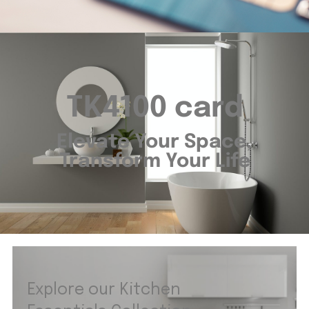
TK4100 card
Elevate Your Space,
Transform Your Life
Explore our Kitchen