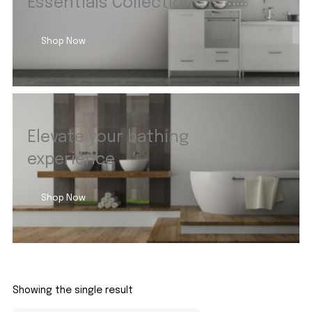
Essentials Collection
Shop Now
Elevate your bathing
experience
Shop Now
Showing the single result