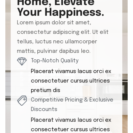
Home, Elevate
Your Happiness.
Lorem ipsum dolor sit amet,
consectetur adipiscing elit. Ut elit
tellus, luctus nec ullamcorper
mattis, pulvinar dapibus leo.
Top-Notch Quality
Placerat vivamus lacus orci ex
consectetuer cursus ultrices
pretium dis
Competitive Pricing & Exclusive
Discounts
Placerat vivamus lacus orci ex
consectetuer cursus ultrices