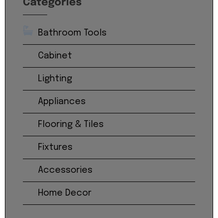
Categories
Bathroom Tools
Cabinet
Lighting
Appliances
Flooring & Tiles
Fixtures
Accessories
Home Decor