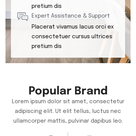
pretium dis
Expert Assistance & Support
Placerat vivamus lacus orci ex
consectetuer cursus ultrices
pretium dis
Popular Brand
Lorem ipsum dolor sit amet, consectetur
adipiscing elit. Ut elit tellus, luctus nec
ullamcorper mattis, pulvinar dapibus leo.