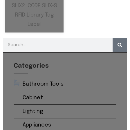
SLIX2 ICODE SLIX-S
RFID Library Tag
Label
Categories
Bathroom Tools
Cabinet
Lighting
Appliances