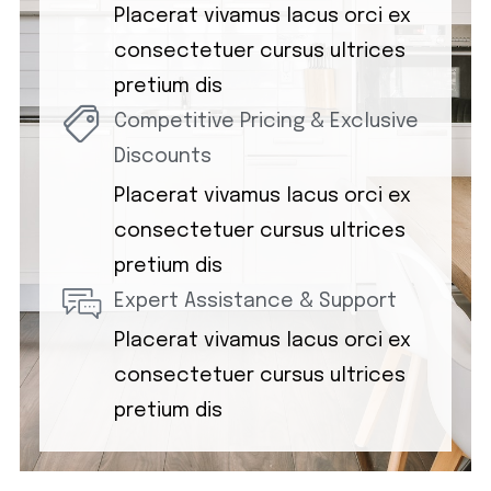
Placerat vivamus lacus orci ex
consectetuer cursus ultrices
pretium dis
Competitive Pricing & Exclusive
Discounts
Placerat vivamus lacus orci ex
consectetuer cursus ultrices
pretium dis
Expert Assistance & Support
Placerat vivamus lacus orci ex
consectetuer cursus ultrices
pretium dis