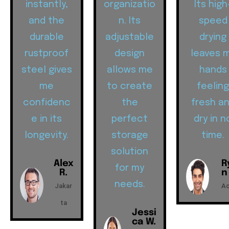
instantly,
organizatio
Its high
and the
n. Its
speed
durable
adjustable
drying
rustproof
design
leaves 
steel gives
allows me
hands
me
to create
feelin
confidenc
the
fresh a
e in its
perfect
dry in n
longevity.
storage
time.
solution
Alex
R
for my
R.
n
needs.
Jakar
A
ta
Jessi
ca W.