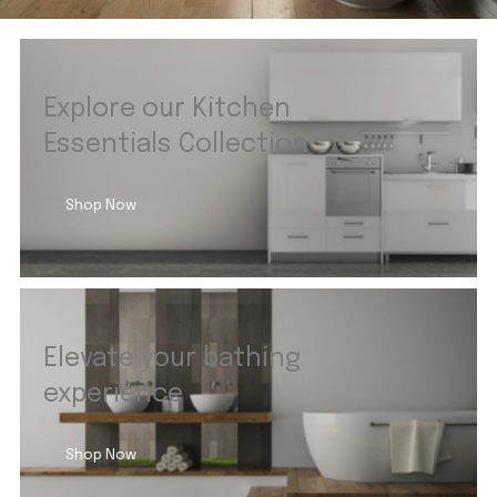
Explore our Kitchen
Essentials Collection
Shop Now
Elevate your bathing
experience
Shop Now