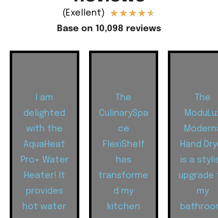
★
★
★
★
★
(Exellent)
Base on 10,098 reviews
I am
The
The
delighted
CulinarySpa
ModuLu
with the
ce
Modern
AquaHeat
FlexiShelf
Hand Dry
Pro+ Water
has
is a styli
Heater! It
transforme
upgrade 
provides
d my
my
hot water
kitchen
bathroo