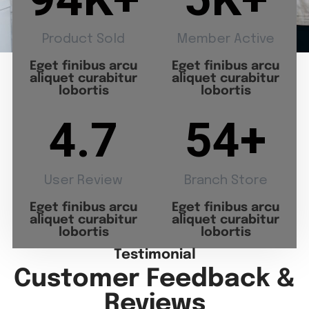
Product Sold
Member Active
Eget finibus arcu
Eget finibus arcu
aliquet curabitur
aliquet curabitur
lobortis
lobortis
4.7
54
+
User Review
Branch Store
Eget finibus arcu
Eget finibus arcu
aliquet curabitur
aliquet curabitur
lobortis
lobortis
Testimonial
Customer Feedback &
Reviews