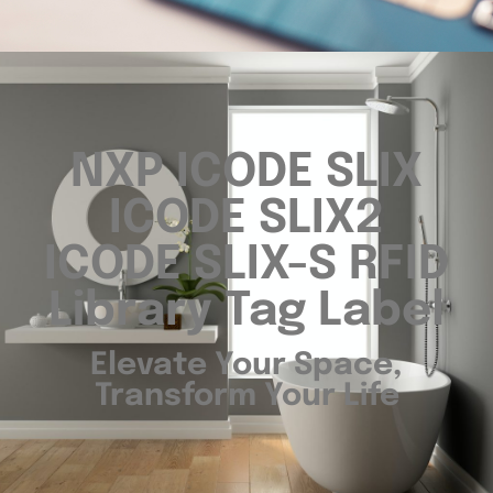
NXP ICODE SLIX
ICODE SLIX2
ICODE SLIX-S RFID
Library Tag Label
Elevate Your Space,
Transform Your Life