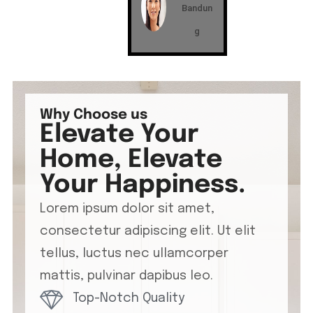
Bandun
g
Why Choose us
Elevate Your
Home, Elevate
Your Happiness.
Lorem ipsum dolor sit amet,
consectetur adipiscing elit. Ut elit
tellus, luctus nec ullamcorper
mattis, pulvinar dapibus leo.
Top-Notch Quality