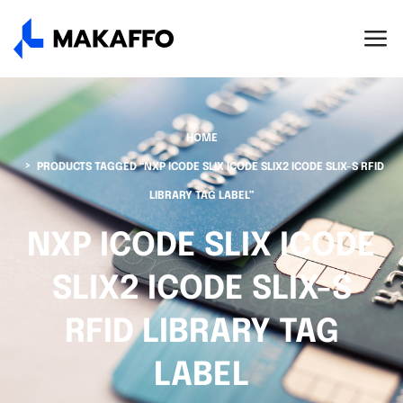
HOME
PRODUCTS TAGGED “NXP ICODE SLIX ICODE SLIX2 ICODE SLIX-S RFID
LIBRARY TAG LABEL”
NXP ICODE SLIX ICODE
SLIX2 ICODE SLIX-S
RFID LIBRARY TAG
LABEL