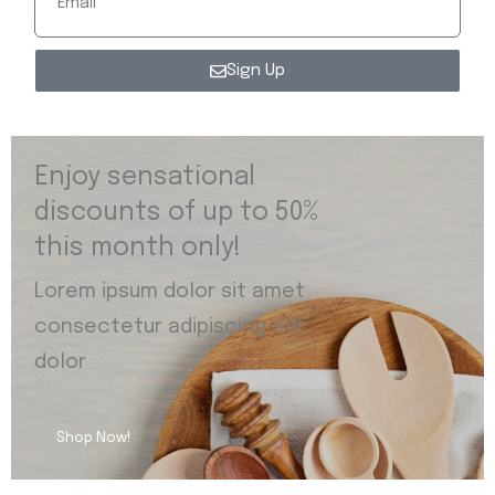
Sign Up
Enjoy sensational
discounts of up to 50%
this month only!
Lorem ipsum dolor sit amet
consectetur adipiscing elit
dolor
Shop Now!