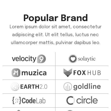
Popular Brand
Lorem ipsum dolor sit amet, consectetur
adipiscing elit. Ut elit tellus, luctus nec
ullamcorper mattis, pulvinar dapibus leo.