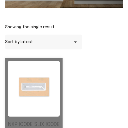
Showing the single result
NXP ICODE SLIX ICODE