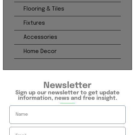
Flooring & Tiles
Fixtures
Accessories
Home Decor
Newsletter
Sign up our newsletter to get update
information, news and free insight.