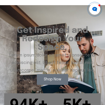
Get Inspired and
Redesign Your
Space.
Lorem ipsum dolor sit amet, consectetur
adipiscing elit. Ut elit tellus, luctus nec
ullamcorper mattis, pulvinar dapibus leo.
Shop Now
94
K+
5
K+