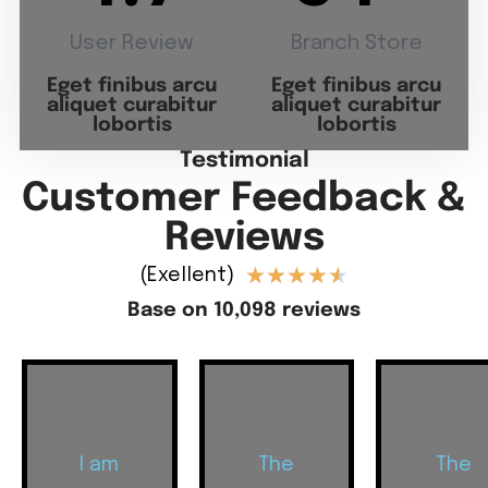
User Review
Branch Store
Eget finibus arcu
Eget finibus arcu
aliquet curabitur
aliquet curabitur
lobortis
lobortis
Testimonial
Customer Feedback &
Reviews
★
★
★
★
★
(Exellent)
Base on 10,098 reviews
I am
The
The