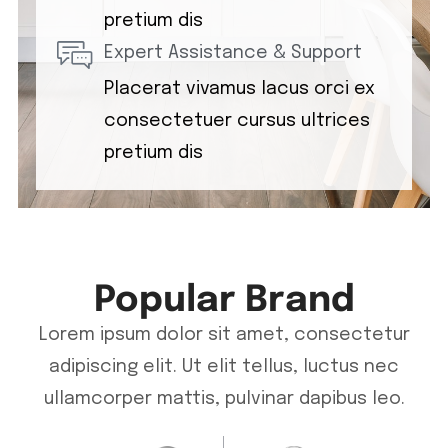
pretium dis
Expert Assistance & Support
Placerat vivamus lacus orci ex
consectetuer cursus ultrices
pretium dis
Popular Brand
Lorem ipsum dolor sit amet, consectetur
adipiscing elit. Ut elit tellus, luctus nec
ullamcorper mattis, pulvinar dapibus leo.