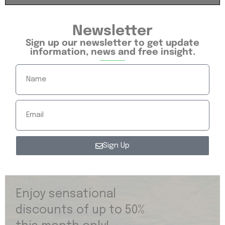
Newsletter
Sign up our newsletter to get update
information, news and free insight.
Sign Up
Enjoy sensational
discounts of up to 50%