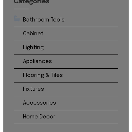
Categories
Bathroom Tools
Cabinet
Lighting
Appliances
Flooring & Tiles
Fixtures
Accessories
Home Decor