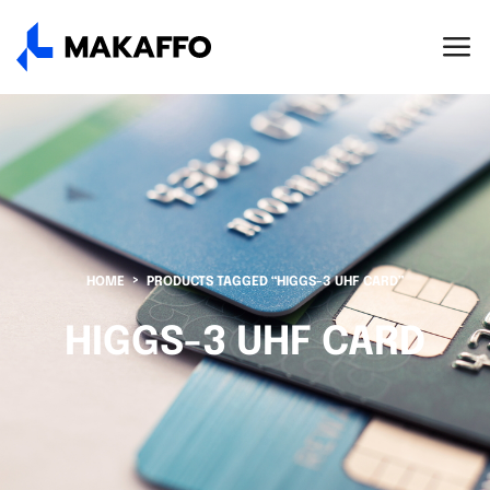
HOME
PRODUCTS TAGGED “HIGGS-3 UHF CARD”
HIGGS-3 UHF CARD