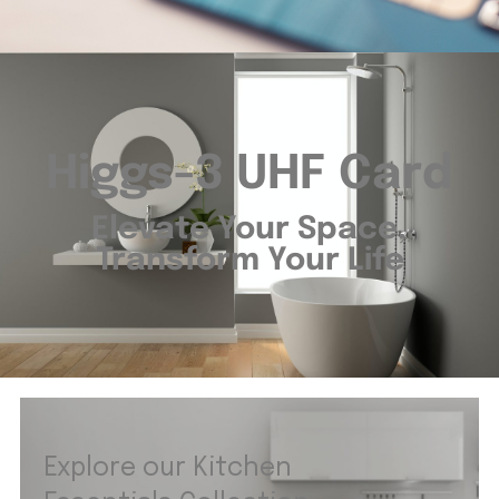
Higgs-3 UHF Card
Elevate Your Space,
Transform Your Life
Explore our Kitchen