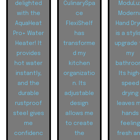
delighted
CulinarySpa
ModuLu
with the
ce
Modern
AquaHeat
FlexiShelf
Hand Dry
Pro+ Water
has
is a styli
Heater! It
transforme
upgrade 
provides
d my
my
hot water
kitchen
bathroo
instantly,
organizatio
Its high
and the
n. Its
speed
durable
adjustable
drying
rustproof
design
leaves 
steel gives
allows me
hands
me
to create
feelin
confidenc
the
fresh a