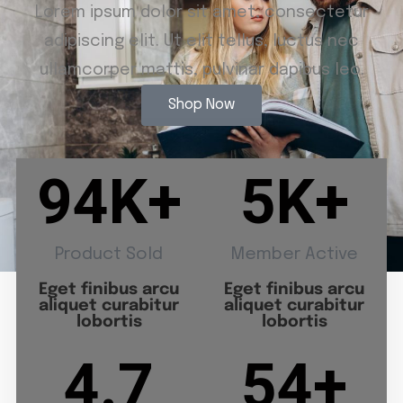
Lorem ipsum dolor sit amet, consectetur
adipiscing elit. Ut elit tellus, luctus nec
ullamcorper mattis, pulvinar dapibus leo.
Shop Now
94
K+
5
K+
Product Sold
Member Active
Eget finibus arcu
Eget finibus arcu
aliquet curabitur
aliquet curabitur
lobortis
lobortis
4.7
54
+