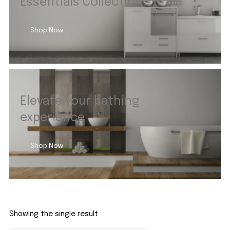
Essentials Collection
Shop Now
Elevate your bathing
experience
Shop Now
Showing the single result