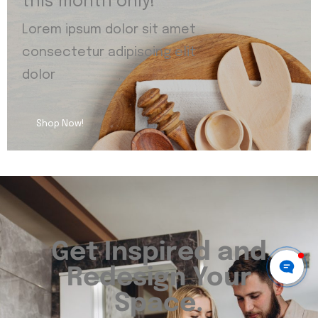
this month only!
Lorem ipsum dolor sit amet
consectetur adipiscing elit
dolor
Shop Now!
Get Inspired and
Redesign Your
Space.