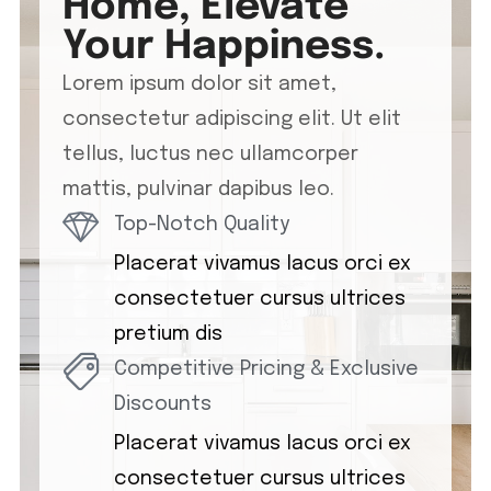
Home, Elevate
Your Happiness.
Lorem ipsum dolor sit amet,
consectetur adipiscing elit. Ut elit
tellus, luctus nec ullamcorper
mattis, pulvinar dapibus leo.
Top-Notch Quality
Placerat vivamus lacus orci ex
consectetuer cursus ultrices
pretium dis
Competitive Pricing & Exclusive
Discounts
Placerat vivamus lacus orci ex
consectetuer cursus ultrices