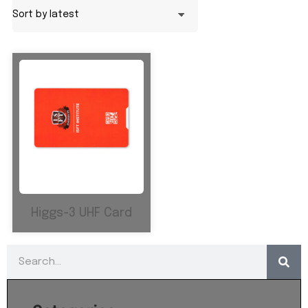
Higgs-3 UHF Card