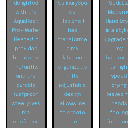
delighted
CulinarySpa
ModuLu
with the
ce
Modern
AquaHeat
FlexiShelf
Hand Dry
Pro+ Water
has
is a styli
Heater! It
transforme
upgrade 
provides
d my
my
hot water
kitchen
bathroo
instantly,
organizatio
Its high
and the
n. Its
speed
durable
adjustable
drying
rustproof
design
leaves 
steel gives
allows me
hands
me
to create
feelin
confidenc
the
fresh a