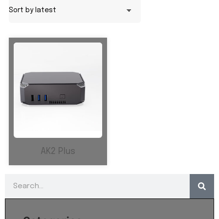
AK2 Plus