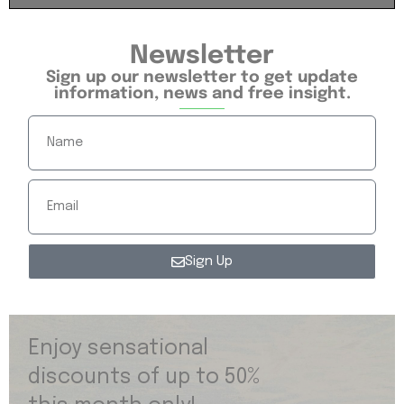
Newsletter
Sign up our newsletter to get update
information, news and free insight.
Sign Up
Enjoy sensational
discounts of up to 50%