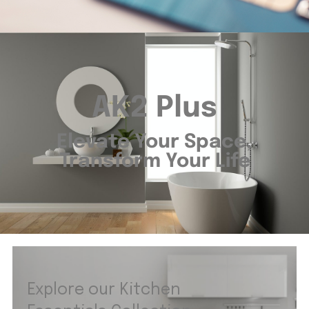
AK2 Plus
Elevate Your Space,
Transform Your Life
Explore our Kitchen