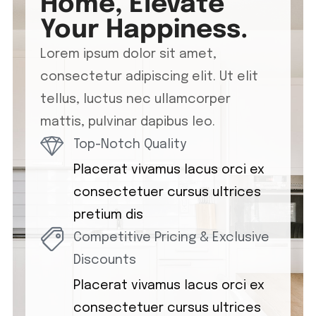
Home, Elevate
Your Happiness.
Lorem ipsum dolor sit amet,
consectetur adipiscing elit. Ut elit
tellus, luctus nec ullamcorper
mattis, pulvinar dapibus leo.
Top-Notch Quality
Placerat vivamus lacus orci ex
consectetuer cursus ultrices
pretium dis
Competitive Pricing & Exclusive
Discounts
Placerat vivamus lacus orci ex
consectetuer cursus ultrices