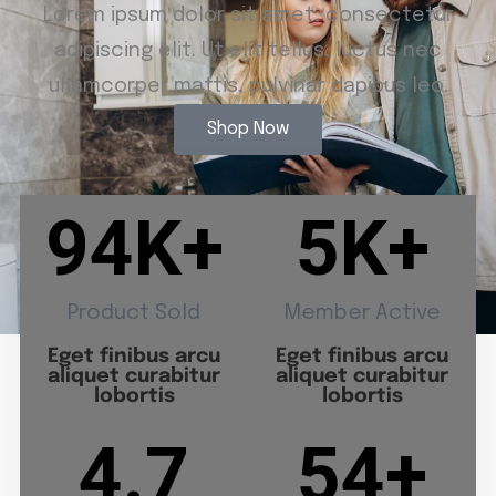
Lorem ipsum dolor sit amet, consectetur
adipiscing elit. Ut elit tellus, luctus nec
ullamcorper mattis, pulvinar dapibus leo.
Shop Now
94
K+
5
K+
Product Sold
Member Active
Eget finibus arcu
Eget finibus arcu
aliquet curabitur
aliquet curabitur
lobortis
lobortis
4.7
54
+