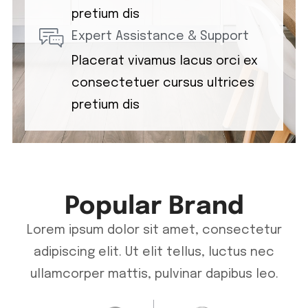
pretium dis
Expert Assistance & Support
Placerat vivamus lacus orci ex
consectetuer cursus ultrices
pretium dis
Popular Brand
Lorem ipsum dolor sit amet, consectetur
adipiscing elit. Ut elit tellus, luctus nec
ullamcorper mattis, pulvinar dapibus leo.