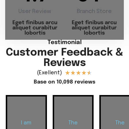
User Review
Branch Store
Eget finibus arcu
Eget finibus arcu
aliquet curabitur
aliquet curabitur
lobortis
lobortis
Testimonial
Customer Feedback &
Reviews
★
★
★
★
★
(Exellent)
Base on 10,098 reviews
I am
The
The