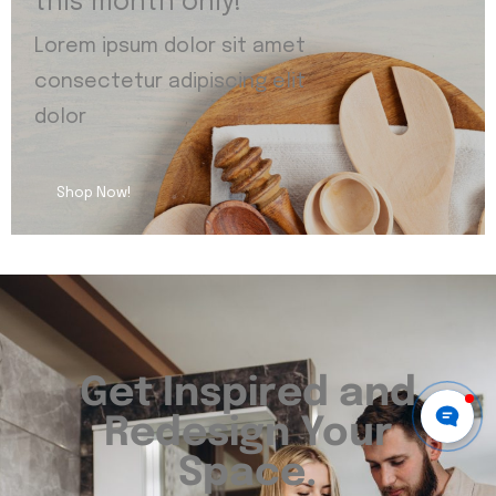
this month only!
Lorem ipsum dolor sit amet
consectetur adipiscing elit
dolor
Shop Now!
Get Inspired and
Redesign Your
Space.