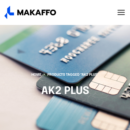
HOME
PRODUCTS TAGGED “AK2 PLUS”
AK2 PLUS