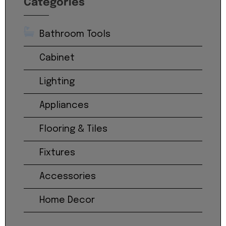
Categories
Bathroom Tools
Cabinet
Lighting
Appliances
Flooring & Tiles
Fixtures
Accessories
Home Decor