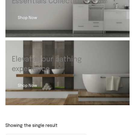
Essentials Collection
Shop Now
Elevate your bathing
experience
Shop Now
Showing the single result