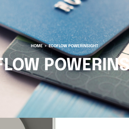
HOME
ECOFLOW POWERINSIGHT
FLOW POWERINS