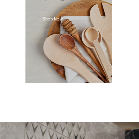
Shop Now!