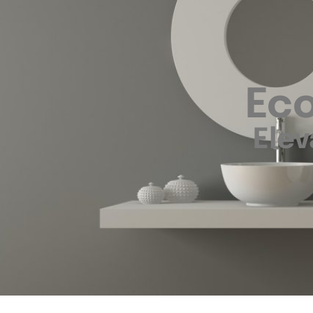
Eco
Elev