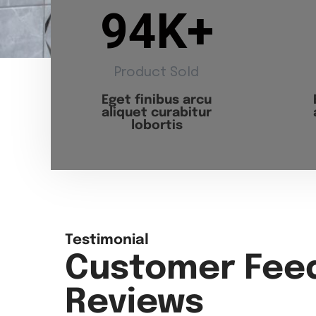
94
K+
Product Sold
Eget finibus arcu
aliquet curabitur
lobortis
Testimonial
Customer Fee
Reviews