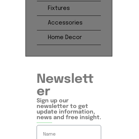
Fixtures
Accessories
Home Decor
Newslett
er
Sign up our
newsletter to get
update information,
news and free insight.