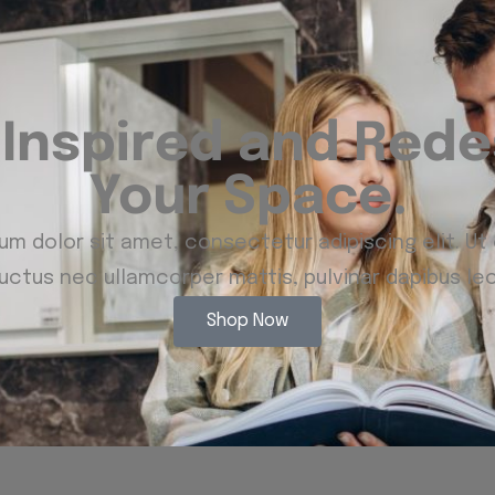
 Inspired and Rede
Your Space.
m dolor sit amet, consectetur adipiscing elit. Ut e
luctus nec ullamcorper mattis, pulvinar dapibus leo
Shop Now