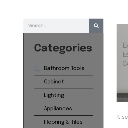
E
Categories
E
C
Bathroom Tools
Cabinet
Lighting
Appliances
It s
Flooring & Tiles