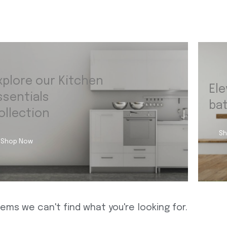
xplore our Kitchen
Ele
ssentials
ba
ollection
Sh
Shop Now
eems we can't find what you're looking for.