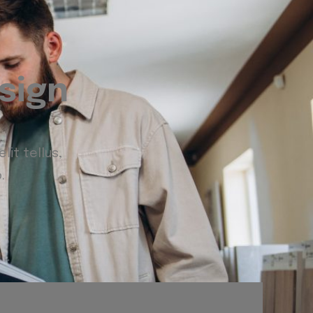
sign
lit tellus,
.