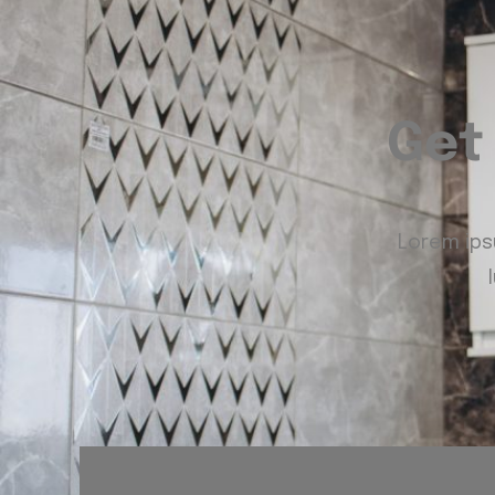
Get
Lorem ipsu