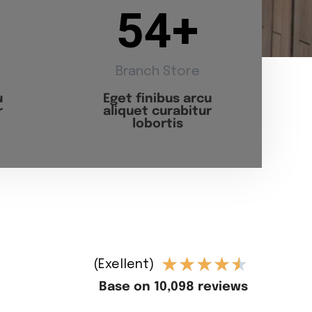
54
+
Branch Store
u
Eget finibus arcu
r
aliquet curabitur
lobortis
★
★
★
★
★
(Exellent)
Base on 10,098 reviews