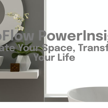
Flow PowerIns
ate Your Space, Tran
Your Life