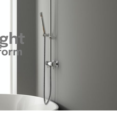
ight
sform