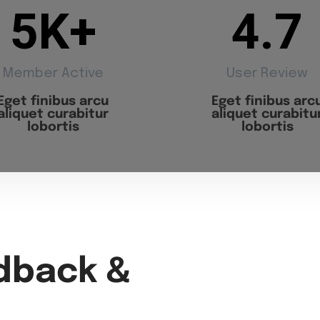
5
K+
4.7
Member Active
User Review
Eget finibus arcu
Eget finibus arc
aliquet curabitur
aliquet curabitu
lobortis
lobortis
dback &