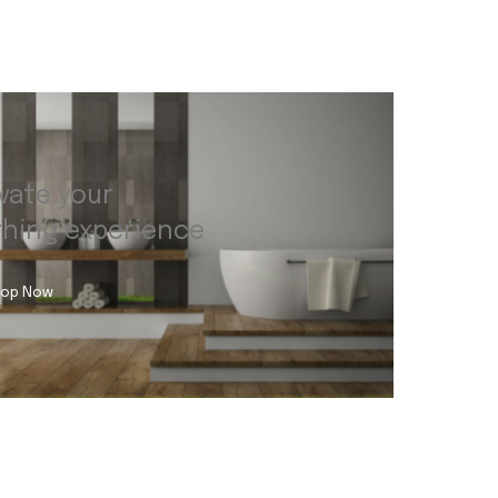
vate your
thing experience
op Now