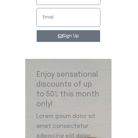
Sign Up
Enjoy sensational
discounts of up
to 50% this month
only!
Lorem ipsum dolor sit
amet consectetur
adipiscing elit dolor