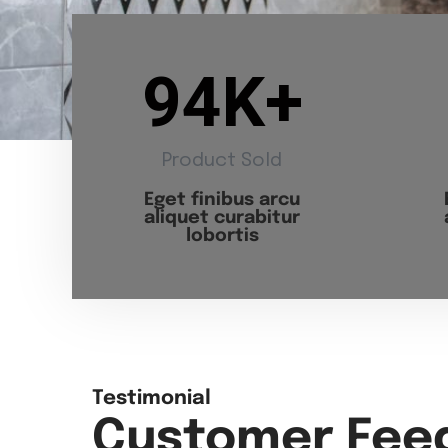
94
K+
Product Sold
Eget finibus arcu
aliquet curabitur
lobortis
Testimonial
Customer Fee