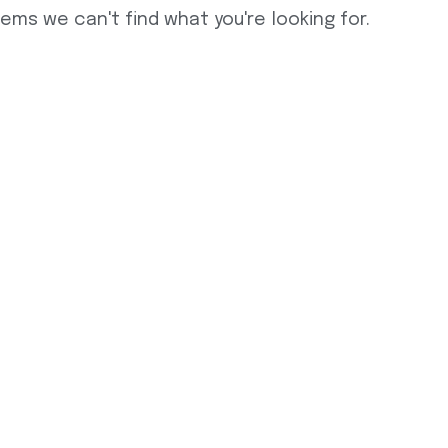
eems we can't find what you're looking for.