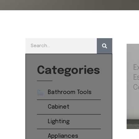
E
Categories
E
C
Bathroom Tools
Cabinet
Lighting
Appliances