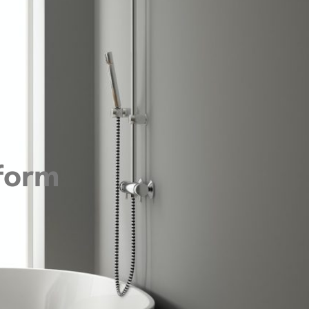
sform