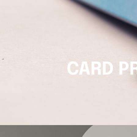
CARD P