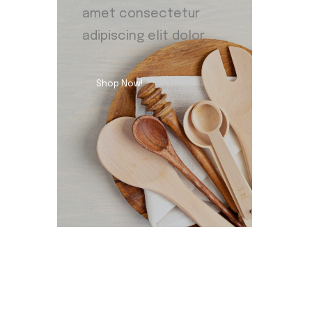
amet consectetur
adipiscing elit dolor
Shop Now!