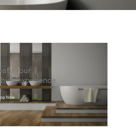
vate your
thing experience
op Now