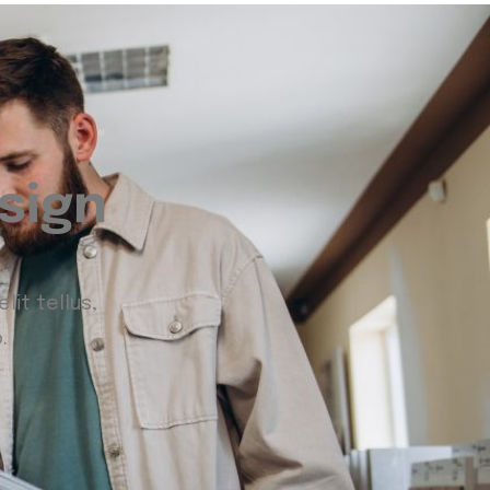
sign
lit tellus,
.