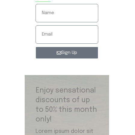
Sign Up
Enjoy sensational
discounts of up
to 50% this month
only!
Lorem ipsum dolor sit