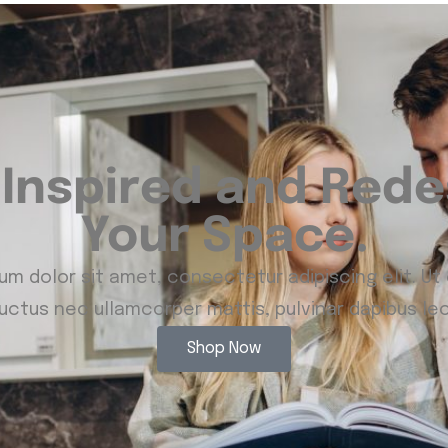
 Inspired and Rede
Your Space.
m dolor sit amet, consectetur adipiscing elit. Ut e
luctus nec ullamcorper mattis, pulvinar dapibus leo
Shop Now