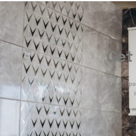
Get
Lorem ipsu