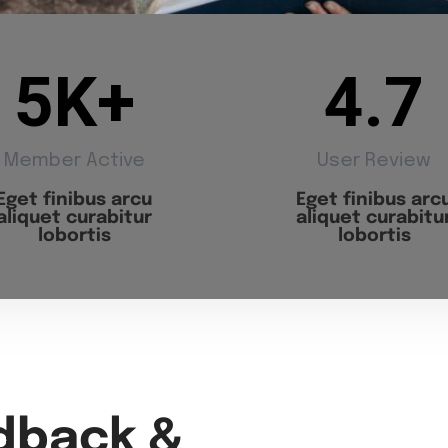
5
K+
4.7
Member Active
User Review
Eget finibus arcu
Eget finibus arc
aliquet curabitur
aliquet curabitu
lobortis
lobortis
dback &