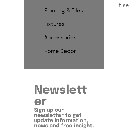
It s
Flooring & Tiles
Fixtures
Accessories
Home Decor
Newslett
er
Sign up our
newsletter to get
update information,
news and free insight.