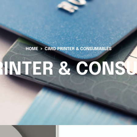
HOME
CARD PRINTER & CONSUMABLES
RINTER & CONS