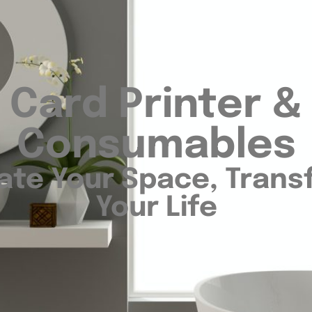
Card Printer &
Consumables
ate Your Space, Tran
Your Life