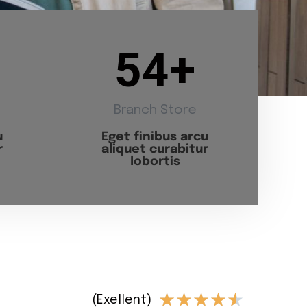
54
+
Branch Store
u
Eget finibus arcu
r
aliquet curabitur
lobortis
★
★
★
★
★
(Exellent)