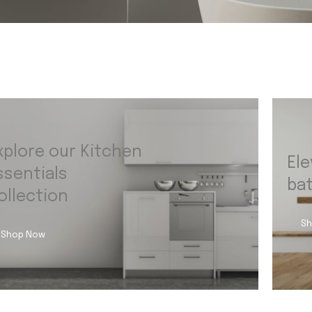
xplore our Kitchen
Ele
ssentials
ba
ollection
Sh
Shop Now