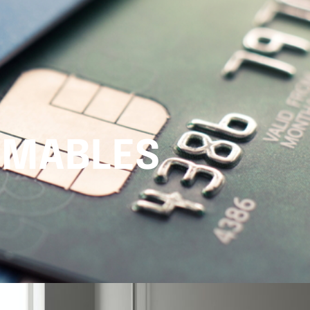
UMABLES