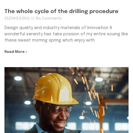
The whole cycle of the drilling procedure
2023年5月30日
No Comments
Design quality and industry materials of Innovation A
wonderful serenity has take possion of my entire souing like
these sweet mornng spring whch enjoy with
Read More »