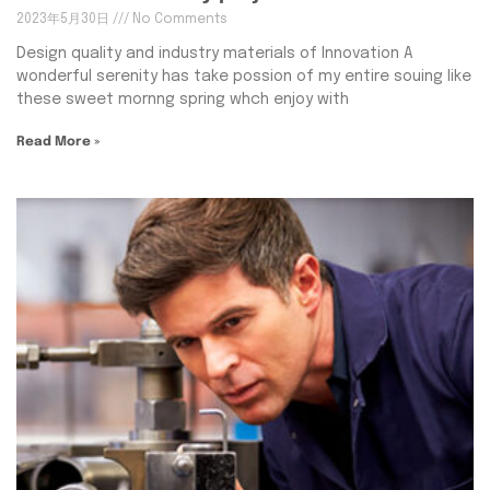
2023年5月30日
No Comments
Design quality and industry materials of Innovation A
wonderful serenity has take possion of my entire souing like
these sweet mornng spring whch enjoy with
Read More »