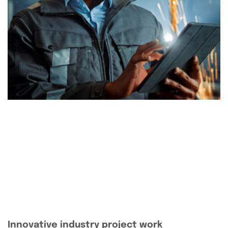
Innovative industry project work