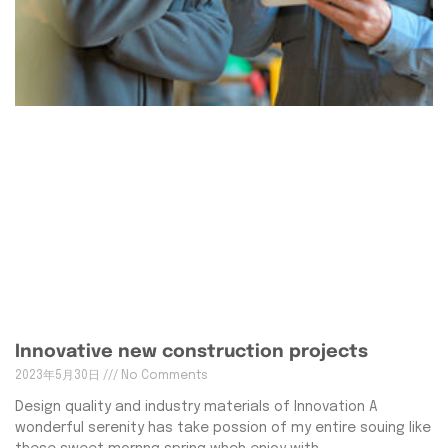
Innovative new construction projects
2023年5月30日
No Comments
Design quality and industry materials of Innovation A
wonderful serenity has take possion of my entire souing like