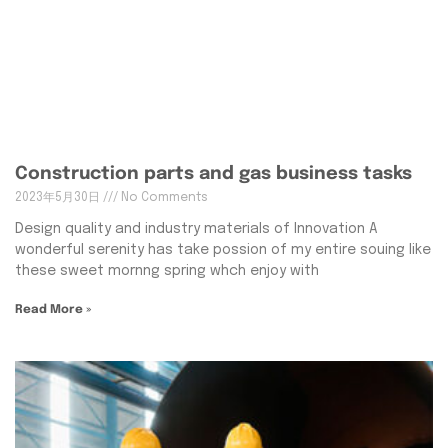
Construction parts and gas business tasks
2023年5月30日
No Comments
Design quality and industry materials of Innovation A
wonderful serenity has take possion of my entire souing like
these sweet mornng spring whch enjoy with
Read More »