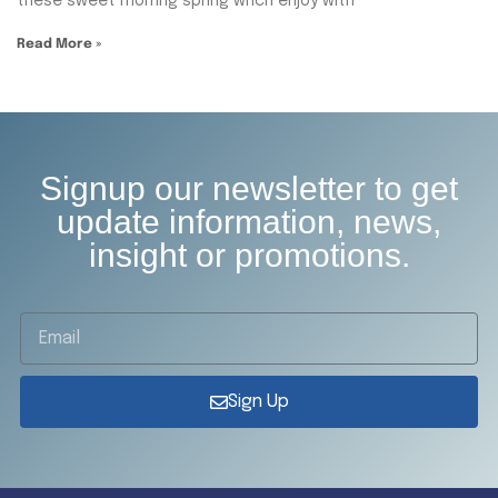
these sweet mornng spring whch enjoy with
Read More »
Signup our newsletter to get
update information, news,
insight or promotions.
Sign Up