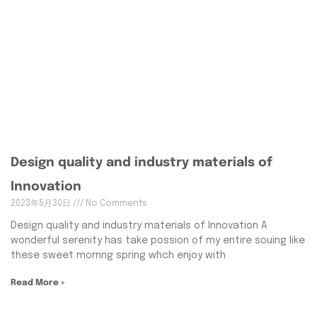
Design quality and industry materials of
Innovation
2023年5月30日
No Comments
Design quality and industry materials of Innovation A
wonderful serenity has take possion of my entire souing like
these sweet mornng spring whch enjoy with
Read More »