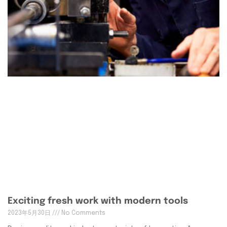
Exciting fresh work with modern tools
2023年5月30日
No Comments