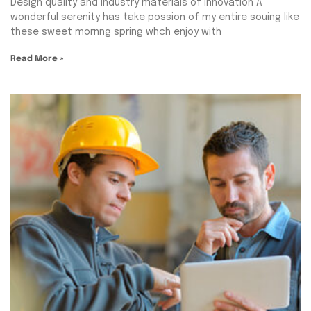
Design quality and industry materials of Innovation A
wonderful serenity has take possion of my entire souing like
these sweet mornng spring whch enjoy with
Read More »