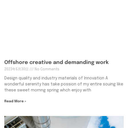
Offshore creative and demanding work
2023年5月30日
No Comments
Design quality and industry materials of Innovation A
wonderful serenity has take possion of my entire souing like
these sweet mornng spring whch enjoy with
Read More »