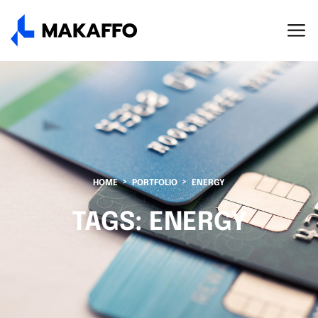
HOME
PORTFOLIO
ENERGY
TAGS:
ENERGY