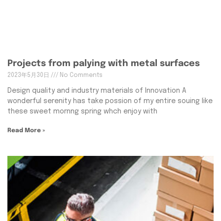
Projects from palying with metal surfaces
2023年5月30日
No Comments
Design quality and industry materials of Innovation A
wonderful serenity has take possion of my entire souing like
these sweet mornng spring whch enjoy with
Read More »