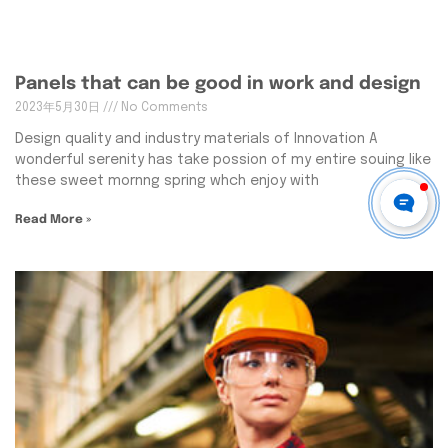
Panels that can be good in work and design
2023年5月30日
No Comments
Design quality and industry materials of Innovation A
wonderful serenity has take possion of my entire souing like
these sweet mornng spring whch enjoy with
Read More »