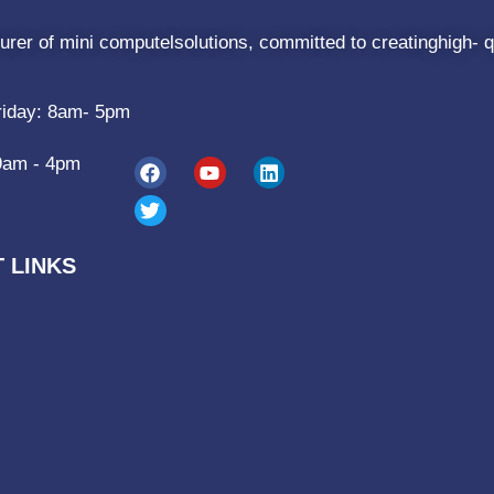
rer of mini computelsolutions, committed to creatinghigh- q
riday: 8am- 5pm
9am - 4pm
 LINKS