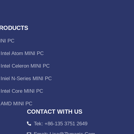
RODUCTS
INI PC
Intel Atom MINI PC
Intel Celeron MINI PC
Iniel N-Series MINI PC
Intel Core MINI PC
AMD MINI PC
CONTACT WITH US
Tek: +86-135 3751 2649