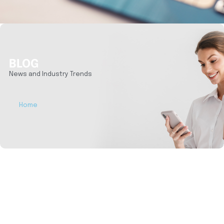
BLOG
News and Industry Trends
Home