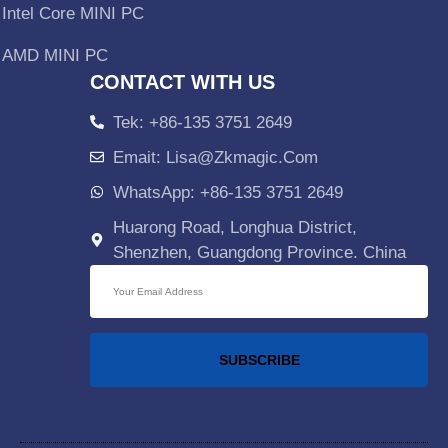
Intel Core MINI PC
AMD MINI PC
CONTACT WITH US
Tek: +86-135 3751 2649
Emait: Lisa@zkmagic.com
WhatsApp: +86-135 3751 2649
Huarong Road, Longhua District,
Shenzhen, Guangdong Province. China
SUBSCRIBE