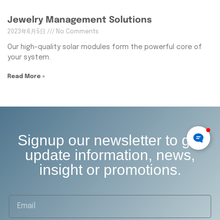
Jewelry Management Solutions
2023年6月5日
No Comments
Our high-quality solar modules form the powerful core of
your system.
Read More »
Signup our newsletter to get
update information, news,
insight or promotions.