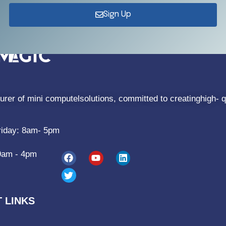
Sign Up
rer of mini computelsolutions, committed to creatinghigh- q
riday: 8am- 5pm
9am - 4pm
 LINKS