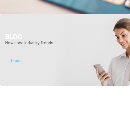
BLOG
News and Industry Trends
Home