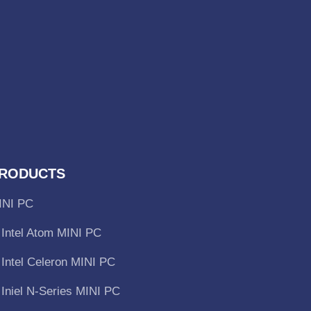
RODUCTS
INI PC
Intel Atom MINI PC
Intel Celeron MINI PC
Iniel N-Series MINI PC