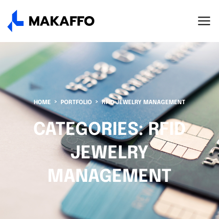
HOME
PORTFOLIO
RFID JEWELRY MANAGEMENT
CATEGORIES:
RFID
JEWELRY
MANAGEMENT