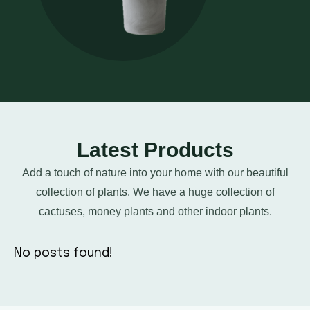
Latest Products
Add a touch of nature into your home with our beautiful
collection of plants. We have a huge collection of
cactuses, money plants and other indoor plants.
No posts found!