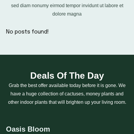
sed diam nonumy eirmod tempor invidunt ut labore et
dolore magna
No posts found!
Deals Of The Day
Grab the best offer available today before it is gone. We
have a huge collection of cactuses, money plants and
other indoor plants that will brighten up your living room.
Oasis Bloom