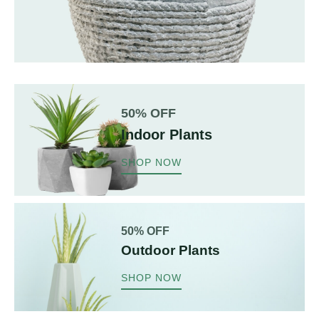
50% OFF
Indoor Plants
SHOP NOW
50% OFF
Outdoor Plants
SHOP NOW