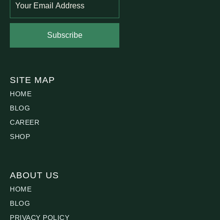
Subscribe
SITE MAP
HOME
BLOG
CAREER
SHOP
ABOUT US
HOME
BLOG
PRIVACY POLICY