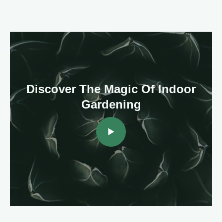
Discover The Magic Of Indoor
Gardening