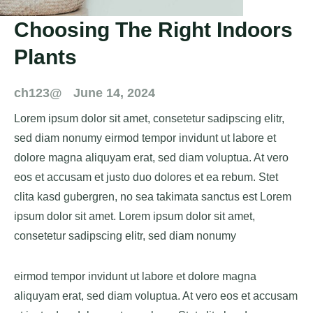
Choosing The Right Indoors
Plants
ch123@
June 14, 2024
Lorem ipsum dolor sit amet, consetetur sadipscing elitr,
sed diam nonumy eirmod tempor invidunt ut labore et
dolore magna aliquyam erat, sed diam voluptua. At vero
eos et accusam et justo duo dolores et ea rebum. Stet
clita kasd gubergren, no sea takimata sanctus est Lorem
ipsum dolor sit amet. Lorem ipsum dolor sit amet,
consetetur sadipscing elitr, sed diam nonumy
eirmod tempor invidunt ut labore et dolore magna
aliquyam erat, sed diam voluptua. At vero eos et accusam