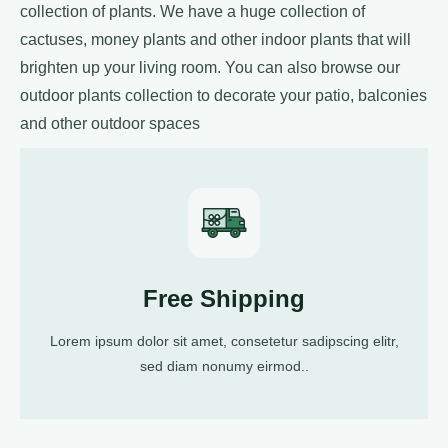
collection of plants. We have a huge collection of
cactuses, money plants and other indoor plants that will
brighten up your living room. You can also browse our
outdoor plants collection to decorate your patio, balconies
and other outdoor spaces
Free Shipping
Lorem ipsum dolor sit amet, consetetur sadipscing elitr,
sed diam nonumy eirmod..