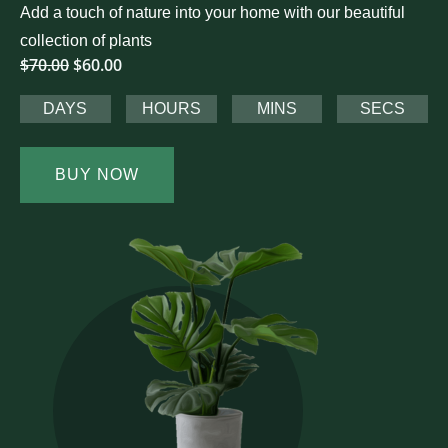
Add a touch of nature into your home with our beautiful
collection of plants
$70.00
$60.00
DAYS
HOURS
MINS
SECS
BUY NOW