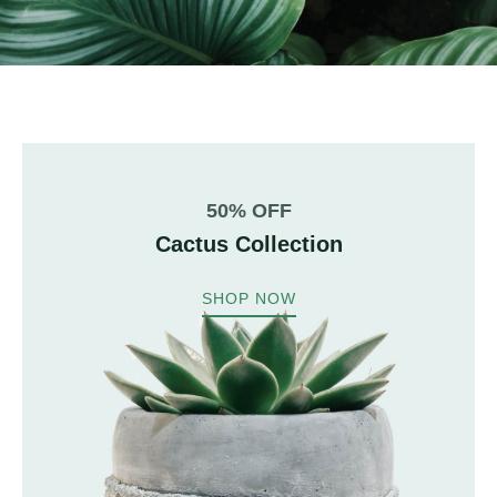
50% OFF
Cactus Collection
SHOP NOW