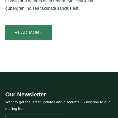
et justo duo dolores et ea rebum. Stet clita kasd
gubergren, no sea takimata sanctus est.
READ MORE
Our Newsletter
Want to get the latest updates and discounts? Subscribe to our
mailing list