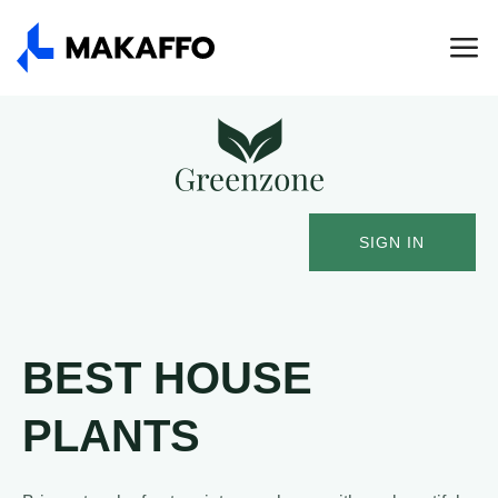
SIGN IN
BEST HOUSE
PLANTS