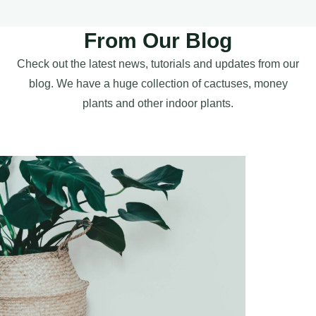
From Our Blog
Check out the latest news, tutorials and updates from our
blog. We have a huge collection of cactuses, money
plants and other indoor plants.