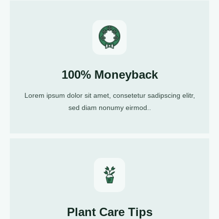
100% Moneyback
Lorem ipsum dolor sit amet, consetetur sadipscing elitr,
sed diam nonumy eirmod..
Plant Care Tips