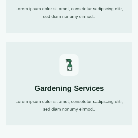
Lorem ipsum dolor sit amet, consetetur sadipscing elitr,
sed diam nonumy eirmod..
Gardening Services
Lorem ipsum dolor sit amet, consetetur sadipscing elitr,
sed diam nonumy eirmod..