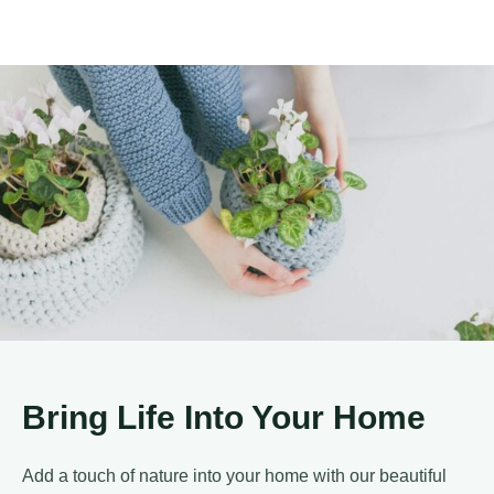
Bring Life Into Your Home
Add a touch of nature into your home with our beautiful