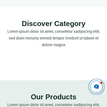
Discover Category
Lorem ipsum dolor sit amet, consetetur sadipscing elitr,
sed diam nonumy eirmod tempor invidunt ut labore et
dolore magna
Our Products
Lorem ipsum dolor sit amet, consetetur sadipscing elitr,