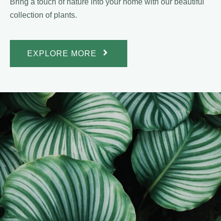
Bring a touch of nature into your home with our beautiful
collection of plants.
EXPLORE MORE