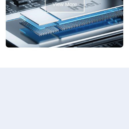
View More