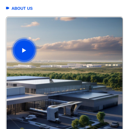
ABOUT US