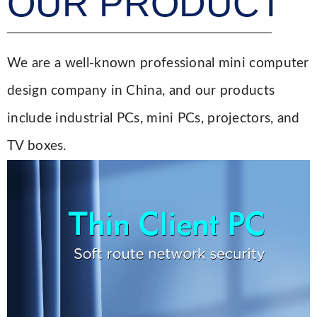
OUR PRODUCT
We are a well-known professional mini computer
design company in China, and our products
include industrial PCs, mini PCs, projectors, and
TV boxes.