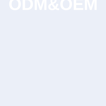
ODM&OEM