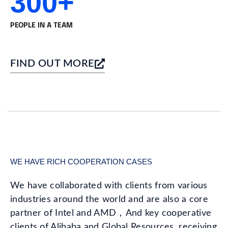
300+
PEOPLE IN A TEAM
FIND OUT MORE
WE HAVE RICH COOPERATION CASES
We have collaborated with clients from various
industries around the world and are also a core
partner of Intel and AMD，And key cooperative
clients of Alibaba and Global Resources, receiving