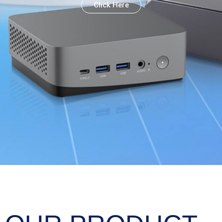
Click Here