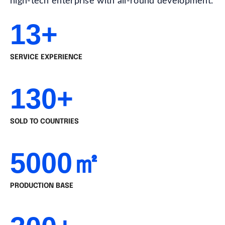
high-tech enterprise with all-round development.
13+
SERVICE EXPERIENCE
130+
SOLD TO COUNTRIES
5000㎡
PRODUCTION BASE