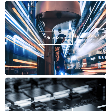
View More