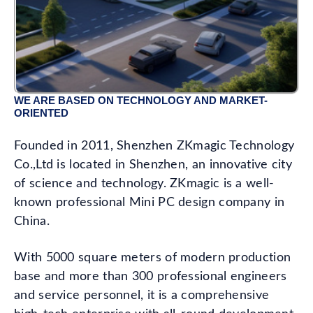
WE ARE BASED ON TECHNOLOGY AND MARKET-
ORIENTED
Founded in 2011, Shenzhen ZKmagic Technology
Co.,Ltd is located in Shenzhen, an innovative city
of science and technology. ZKmagic is a well-
known professional Mini PC design company in
China.
With 5000 square meters of modern production
base and more than 300 professional engineers
and service personnel, it is a comprehensive