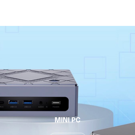
MINI PC