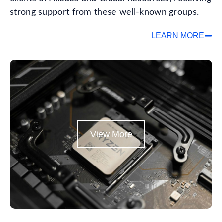
strong support from these well-known groups.
LEARN MORE
View More